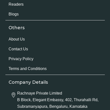
Readers
Blogs
Others
About Us
Contact Us
Privacy Policy
Terms and Conditions
Company Details
Rachnaye Private Limited
B Block, Elegant Embassy, 402, Thurahalli Rd,
Subramanyapura, Bengaluru, Karnataka