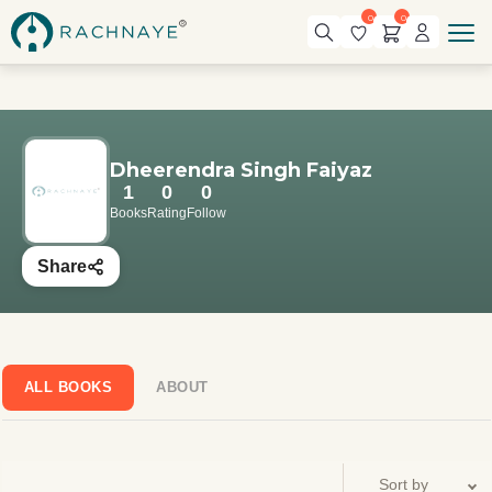
0
0
Dheerendra Singh Faiyaz
1
0
0
Books
Rating
Follow
Share
ALL BOOKS
ABOUT