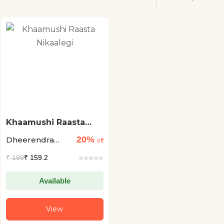
Khaamushi Raasta
Nikaalegi
20%
Dheerendra
off
Singh Faiyaz
₹
199
₹ 159.2
Available
View