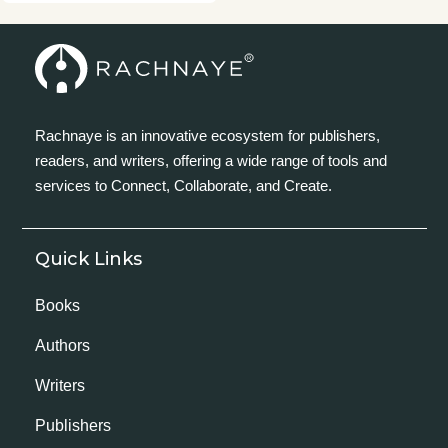
Rachnaye is an innovative ecosystem for publishers,
readers, and writers, offering a wide range of tools and
services to Connect, Collaborate, and Create.
Quick Links
Books
Authors
Writers
Publishers