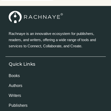
Rachnaye is an innovative ecosystem for publishers,
readers, and writers, offering a wide range of tools and
services to Connect, Collaborate, and Create.
Quick Links
Books
Authors
Writers
Publishers