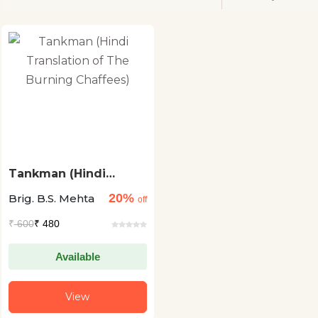
Tankman (Hindi
Translation of The
20%
Brig. B.S. Mehta
Burning Chaffees)
off
₹
600
₹ 480
Available
View