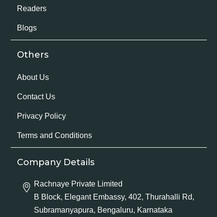
Readers
Blogs
Others
About Us
Contact Us
Privacy Policy
Terms and Conditions
Company Details
Rachnaye Private Limited
B Block, Elegant Embassy, 402, Thurahalli Rd,
Subramanyapura, Bengaluru, Karnataka