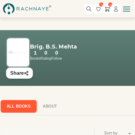
0
0
Brig. B.S. Mehta
1
0
0
Books
Rating
Follow
Share
ALL BOOKS
ABOUT