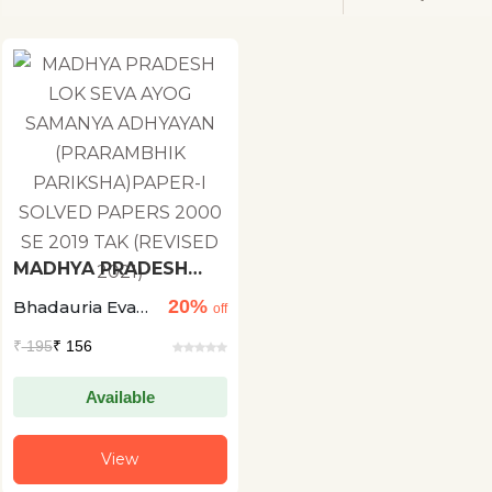
MADHYA PRADESH
LOK SEVA AYOG
20%
Bhadauria Evam
SAMANYA ADHYAYAN
off
(PRARAMBHIK
Shukla
₹
195
₹ 156
PARIKSHA)PAPER-I
SOLVED PAPERS 2000
SE 2019 TAK (REVISED
Available
2021)
View