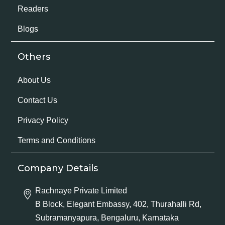
Readers
Blogs
Others
About Us
Contact Us
Privacy Policy
Terms and Conditions
Company Details
Rachnaye Private Limited
B Block, Elegant Embassy, 402, Thurahalli Rd,
Subramanyapura, Bengaluru, Karnataka