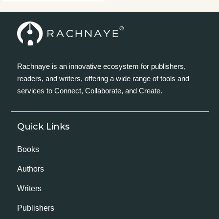
Rachnaye is an innovative ecosystem for publishers,
readers, and writers, offering a wide range of tools and
services to Connect, Collaborate, and Create.
Quick Links
Books
Authors
Writers
Publishers