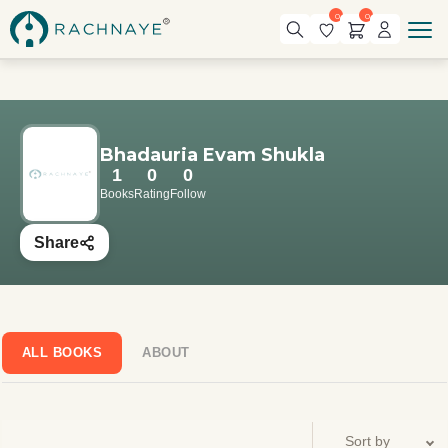
0
0
Bhadauria Evam Shukla
1
0
0
Books
Rating
Follow
Share
ALL BOOKS
ABOUT