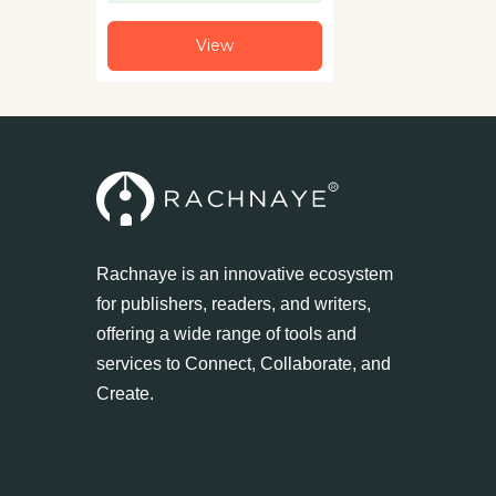
View
Rachnaye is an innovative ecosystem
for publishers, readers, and writers,
offering a wide range of tools and
services to Connect, Collaborate, and
Create.