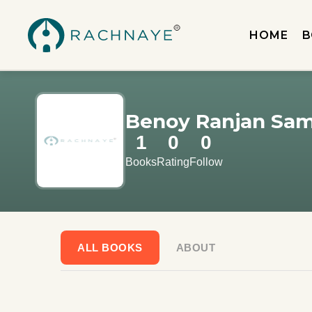
HOME
B
Benoy Ranjan Sa
1
0
0
Books
Rating
Follow
ALL BOOKS
ABOUT