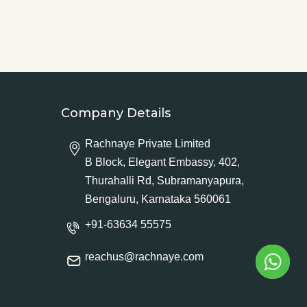
Company Details
Rachnaye Private Limited
B Block, Elegant Embassy, 402,
Thurahalli Rd, Subramanyapura,
Bengaluru, Karnataka 560061
+91-63634 55575
reachus@rachnaye.com