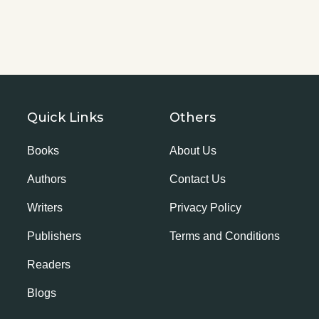
Quick Links
Others
Books
About Us
Authors
Contact Us
Writers
Privacy Policy
Publishers
Terms and Conditions
Readers
Blogs