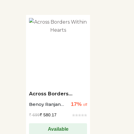
Across Borders
Within Hearts
17%
Benoy Ranjan
off
Samanta
₹
699
₹ 580.17
Available