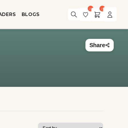
0
0
ADERS
BLOGS
Share