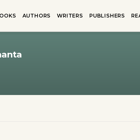
OOKS
AUTHORS
WRITERS
PUBLISHERS
RE
manta