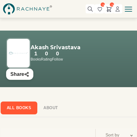
0
0
Akash Srivastava
1
0
0
Books
Rating
Follow
Share
ALL BOOKS
ABOUT