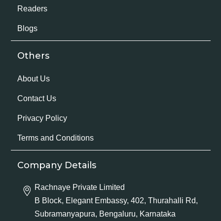
Readers
Blogs
Others
About Us
Contact Us
Privacy Policy
Terms and Conditions
Company Details
Rachnaye Private Limited
B Block, Elegant Embassy, 402, Thurahalli Rd,
Subramanyapura, Bengaluru, Karnataka