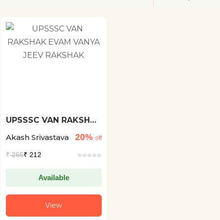
UPSSSC VAN RAKSHAK
EVAM VANYA JEEV
20%
Akash Srivastava
RAKSHAK
off
₹
265
₹ 212
Available
View