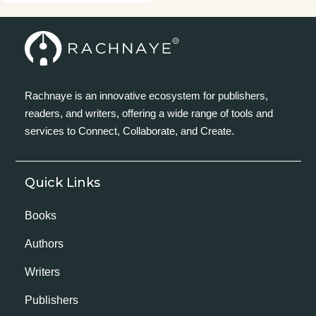
Rachnaye is an innovative ecosystem for publishers,
readers, and writers, offering a wide range of tools and
services to Connect, Collaborate, and Create.
Quick Links
Books
Authors
Writers
Publishers