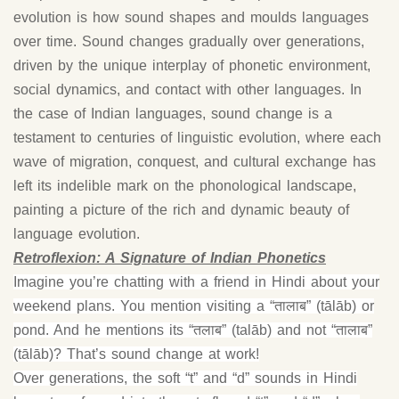
evolution is how sound shapes and moulds languages
over time. Sound changes gradually over generations,
driven by the unique interplay of phonetic environment,
social dynamics, and contact with other languages. In
the case of Indian languages, sound change is a
testament to centuries of linguistic evolution, where each
wave of migration, conquest, and cultural exchange has
left its indelible mark on the phonological landscape,
painting a picture of the rich and dynamic beauty of
language evolution.
Retroflexion: A Signature of Indian Phonetics
Imagine you’re chatting with a friend in Hindi about your
weekend plans. You mention visiting a “तालाब” (tālāb) or
pond. And he mentions its “तलाब” (talāb) and not “तालाब”
(tālāb)? That’s sound change at work!
Over generations, the soft “t” and “d” sounds in Hindi