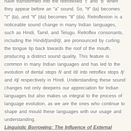
have transformed into the retroflexed “ṭ” and “ḍ” when
they appear before an “a” sound. So, “त” (ta) becomes
“ट” (ṭa), and “द” (da) becomes “ड” (ḍa). Retroflexion is a
noticeable sound change in many Indian languages,
such as Hindi, Tamil, and Telugu. Retroflex consonants,
including the Hindi/ʈ/and/ɖ/, are pronounced by curling
the tongue tip back towards the roof of the mouth,
producing a distinct sound quality. This feature is
common in many Indian languages and has led to the
evolution of dental stops /t/ and /d/ into retroflex stops /ʈ/
and /ɖ/ respectively in Hindi. Understanding these sound
changes not only deepens our appreciation for Indian
languages but also makes us integral to the process of
language evolution, as we are the ones who continue to
shape and mould these languages with our usage and
understanding.
Linguistic Borrowing: The Influence of External