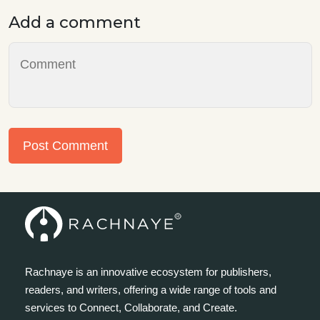
Add a comment
Post Comment
Rachnaye is an innovative ecosystem for publishers,
readers, and writers, offering a wide range of tools and
services to Connect, Collaborate, and Create.