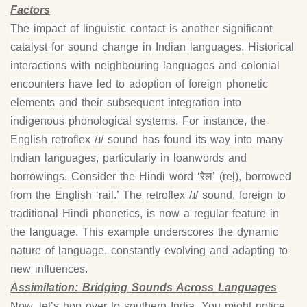
Factors
The impact of linguistic contact is another significant
catalyst for sound change in Indian languages. Historical
interactions with neighbouring languages and colonial
encounters have led to adoption of foreign phonetic
elements and their subsequent integration into
indigenous phonological systems. For instance, the
English retroflex /ɹ/ sound has found its way into many
Indian languages, particularly in loanwords and
borrowings. Consider the Hindi word ‘रेल’ (reḷ), borrowed
from the English ‘rail.’ The retroflex /ɹ/ sound, foreign to
traditional Hindi phonetics, is now a regular feature in
the language. This example underscores the dynamic
nature of language, constantly evolving and adapting to
new influences.
Assimilation: Bridging Sounds Across Languages
Now, let’s hop over to southern India, You might notice