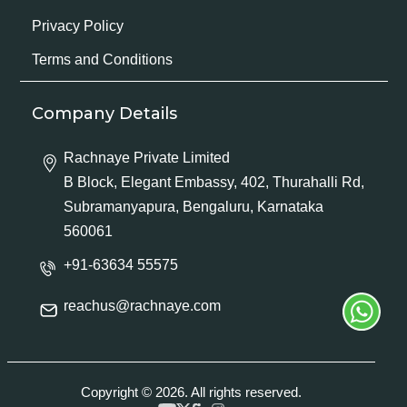
Privacy Policy
Terms and Conditions
Company Details
Rachnaye Private Limited
B Block, Elegant Embassy, 402, Thurahalli Rd,
Subramanyapura, Bengaluru, Karnataka
560061
+91-63634 55575
reachus@rachnaye.com
Copyright © 2026. All rights reserved.