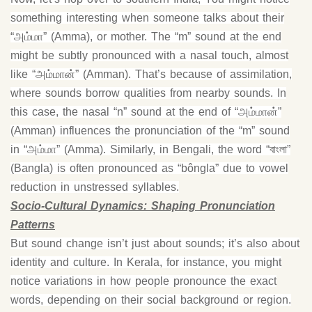
something interesting when someone talks about their
“அம்மா” (Amma), or mother. The “m” sound at the end
might be subtly pronounced with a nasal touch, almost
like “அம்மான்” (Amman). That’s because of assimilation,
where sounds borrow qualities from nearby sounds. In
this case, the nasal “n” sound at the end of “அம்மான்”
(Amman) influences the pronunciation of the “m” sound
in “அம்மா” (Amma). Similarly, in Bengali, the word “বাংলা”
(Bangla) is often pronounced as “bôngla” due to vowel
reduction in unstressed syllables.
Socio-Cultural Dynamics: Shaping Pronunciation
Patterns
But sound change isn’t just about sounds; it’s also about
identity and culture. In Kerala, for instance, you might
notice variations in how people pronounce the exact
words, depending on their social background or region.