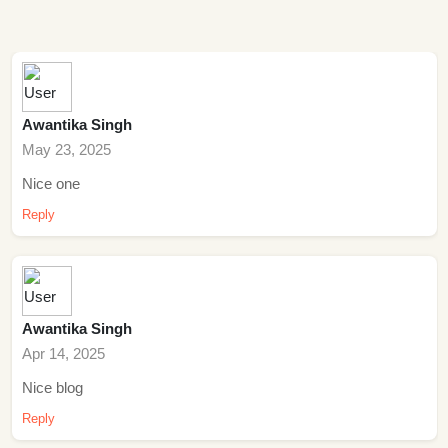
Awantika Singh
May 23, 2025
Nice one
Reply
Awantika Singh
Apr 14, 2025
Nice blog
Reply