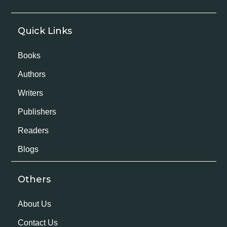
Quick Links
Books
Authors
Writers
Publishers
Readers
Blogs
Others
About Us
Contact Us