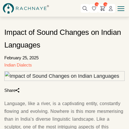
0
0
Impact of Sound Changes on Indian
Languages
February 25, 2025
Indian Dialects
Share
Language, like a river, is a captivating entity, constantly
flowing and evolving. Nowhere is this more mesmerising
than in India’s diverse linguistic landscape. Like a
sculptor, one of the most intriguing aspects of this