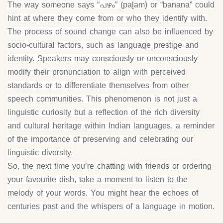
The way someone says “പഴം” (paḻam) or “banana” could
hint at where they come from or who they identify with.
The process of sound change can also be influenced by
socio-cultural factors, such as language prestige and
identity. Speakers may consciously or unconsciously
modify their pronunciation to align with perceived
standards or to differentiate themselves from other
speech communities. This phenomenon is not just a
linguistic curiosity but a reflection of the rich diversity
and cultural heritage within Indian languages, a reminder
of the importance of preserving and celebrating our
linguistic diversity.
So, the next time you’re chatting with friends or ordering
your favourite dish, take a moment to listen to the
melody of your words. You might hear the echoes of
centuries past and the whispers of a language in motion.