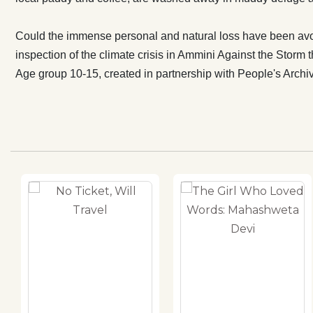
Could the immense personal and natural loss have been avo
inspection of the climate crisis in Ammini Against the Storm th
Age group 10-15, created in partnership with People's Archiv