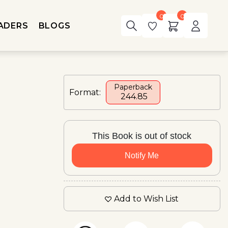
0
0
ADERS
BLOGS
Paperback
Format:
₹ 244.85
This Book is out of stock
Notify Me
Add to Wish List