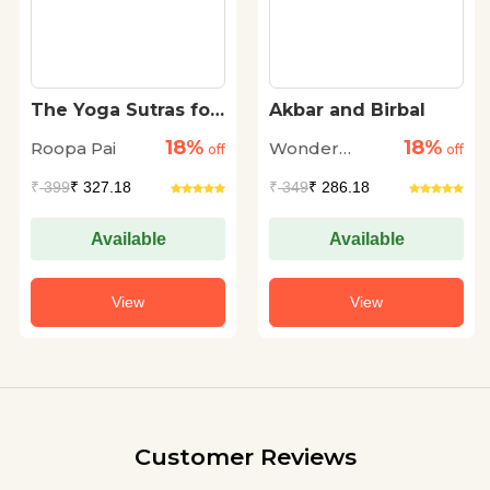
The Yoga Sutras for
Akbar and Birbal
Children
18%
18%
Roopa Pai
Wonder
off
off
House
₹
399
₹ 327.18
₹
349
₹ 286.18
Available
Available
View
View
Customer Reviews