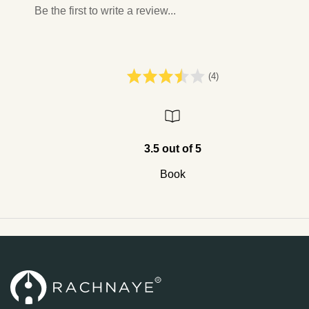
Be the first to write a review...
(4)
3.5 out of 5
Book