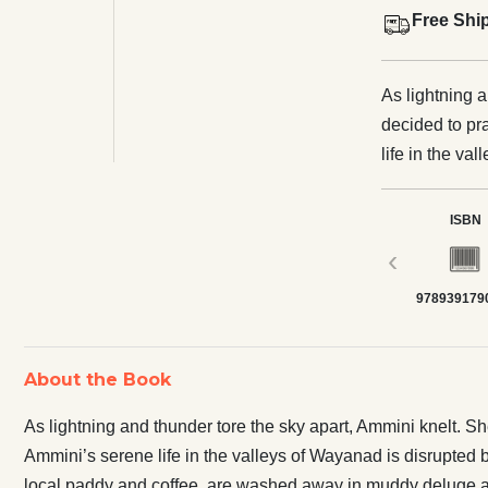
Free Shi
As lightning 
decided to pr
life in the v
seething storm
replaced the 
ISBN
deluge and destruction. Could the imme
‹
have been avo
978939179
hail a more s
of the climate
farming life i
About the Book
People's Archi
As lightning and thunder tore the sky apart, Ammini knelt. S
Ammini’s serene life in the valleys of Wayanad is disrupted 
local paddy and coffee, are washed away in muddy deluge a