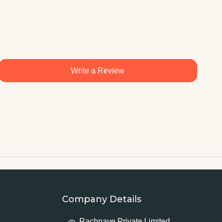
Write a Review
Company Details
Rachnaye Private Limited