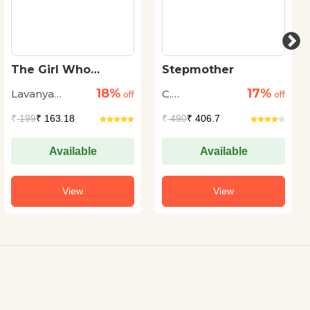
The Girl Who
Stepmother
Played with
18%
17%
Lavanya
C.
Numbers:
off
off
Shakuntala Devi
Karthik
Viruthachalam
₹
199
₹ 163.18
₹
490
₹ 406.7
Available
Available
View
View