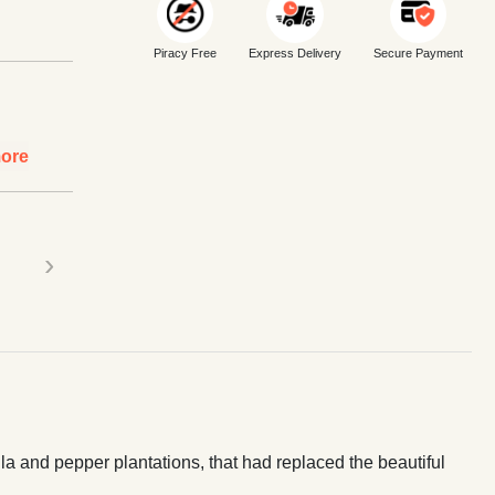
Piracy Free
Express Delivery
Secure Payment
ore
›
la and pepper plantations, that had replaced the beautiful