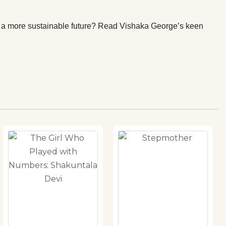
l a more sustainable future? Read Vishaka George’s keen