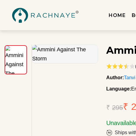
HOME
B
Ammin
Author:
Tanvi
Language:
En
₹ 
₹
295
Unavailabl
Ships wit