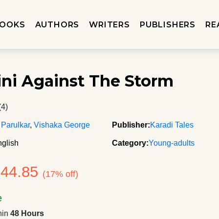
OOKS
AUTHORS
WRITERS
PUBLISHERS
RE
i Against The Storm
(4)
 Parulkar
,
Vishaka George
Publisher:
Karadi Tales
glish
Category:
Young-adults
244.85
(17% off)
e
hin
48 Hours