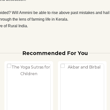
ided? Will Ammini be able to rise above past mistakes and hai
rough the lens of farming life in Kerala.
e of Rural India.
Recommended For You