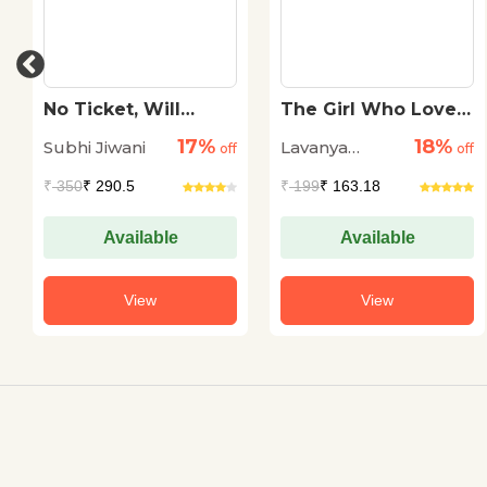
No Ticket, Will
The Girl Who Loved
Travel
Words: Mahashweta
17%
18%
Subhi Jiwani
Lavanya
off
Devi
off
Karthik
₹
350
₹ 290.5
₹
199
₹ 163.18
Available
Available
View
View