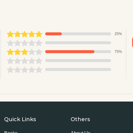
25%
75%
Quick Links
Others