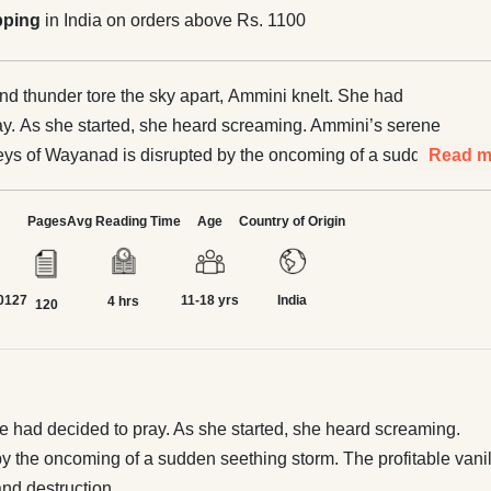
pping
in India on orders above Rs. 1100
and thunder tore the sky apart, Ammini knelt. She had
ay. As she started, she heard screaming. Ammini’s serene
alleys of Wayanad is disrupted by the oncoming of a sudden
Read m
. The profitable vanilla and pepper plantations, that had
beautiful local paddy and coffee, are washed away in muddy
Pages
Avg Reading Time
Age
Country of Origin
nse personal and natural loss
ided? Will Ammini be able to rise above past mistakes and
0127
11-18 yrs
India
ustainable future? Read Vishaka George’s keen inspection
4 hrs
120
 crisis in Ammini Against the Storm through the lens of
n Kerala. Age group 10-15, created in partnership with
ve of Rural India.
he had decided to pray. As she started, she heard screaming.
by the oncoming of a sudden seething storm. The profitable vanil
nd destruction.