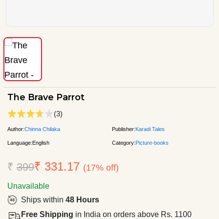
The Brave Parrot
(3)
Author:
Chinna Chilaka
Publisher:
Karadi Tales
Language:
English
Category:
Picture-books
₹ 331.17
₹
399
(17% off)
Unavailable
Ships within
48 Hours
Free Shipping
in India on orders above Rs. 1100