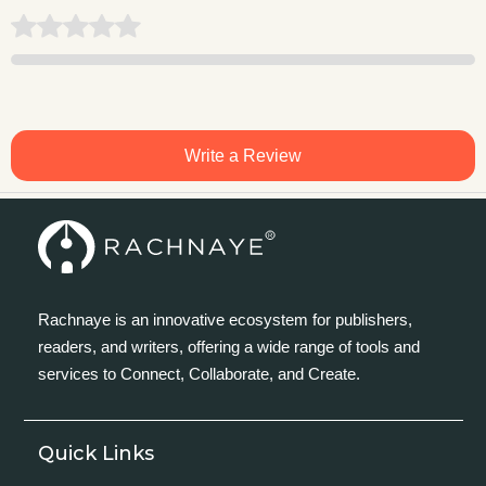
Write a Review
Rachnaye is an innovative ecosystem for publishers,
readers, and writers, offering a wide range of tools and
services to Connect, Collaborate, and Create.
Quick Links