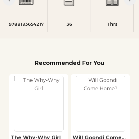
9788193654217
36
1 hrs
Recommended For You
The Why-Why Girl
Will Goondi Come
A