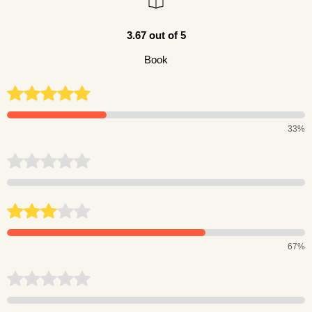
3.67 out of 5
Book
33%
67%