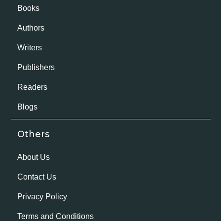
Books
Authors
Writers
Publishers
Readers
Blogs
Others
About Us
Contact Us
Privacy Policy
Terms and Conditions