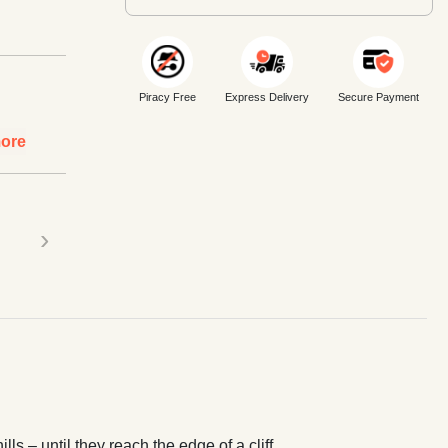
Piracy Free
Express Delivery
Secure Payment
ore
›
s – until they reach the edge of a cliff…