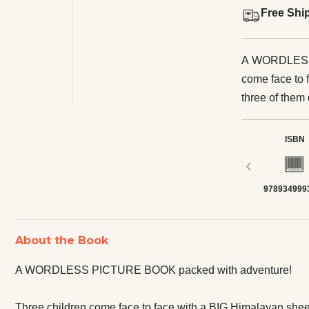
Free Shi
A WORDLESS PIC
come face to 
three of them 
cliff… Illustrations that play with perspective and colour hurtle readers
across the pi
ISBN
magic, and a f
‹
978934999
About the Book
A WORDLESS PICTURE BOOK packed with adventure!
Three children come face to face with a BIG Himalayan sheepd