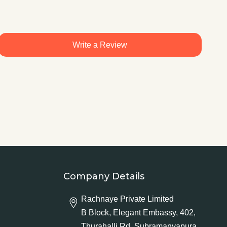
Write a Review
Company Details
Rachnaye Private Limited
B Block, Elegant Embassy, 402,
Thurahalli Rd, Subramanyapura,