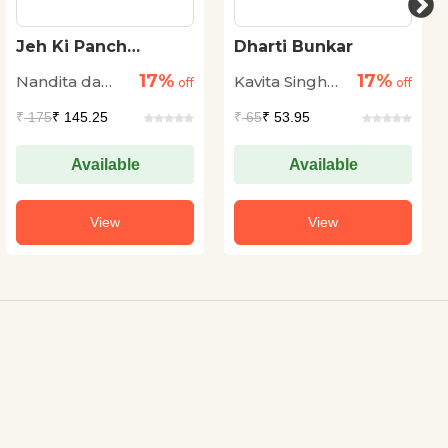
Jeh Ki Panch
Dharti Bunkar
Anoothi Udaney
17%
17%
Nandita da
Kavita Singh
off
off
Cunha
Kale
₹
175
₹ 145.25
₹
65
₹ 53.95
Available
Available
View
View