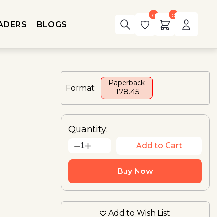
0
0
ADERS
BLOGS
Paperback
Format:
₹ 178.45
Quantity:
Add to Cart
1
Buy Now
Add to Wish List