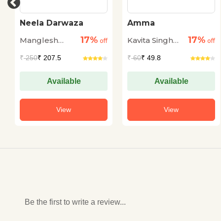
Neela Darwaza
Amma
17%
17%
Manglesh
Kavita Singh
off
off
Dabral
Kale
₹
250
₹ 207.5
₹
60
₹ 49.8
Available
Available
View
View
Be the first to write a review...