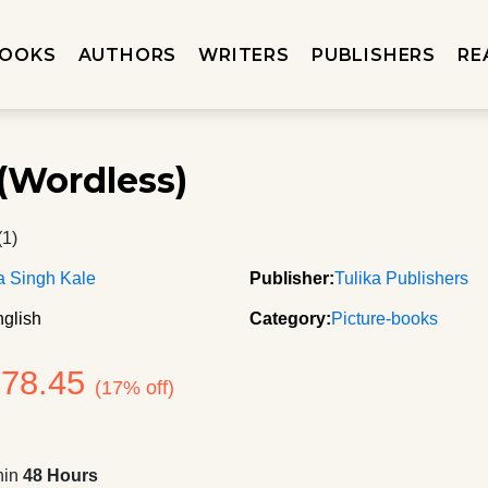
OOKS
AUTHORS
WRITERS
PUBLISHERS
RE
(Wordless)
(1)
a Singh Kale
Publisher:
Tulika Publishers
glish
Category:
Picture-books
178.45
(17% off)
hin
48 Hours