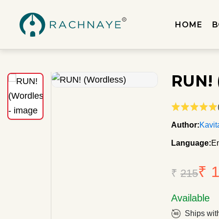
HOME
B
RUN! 
Author:
Kavit
Language:
En
₹ 
₹
215
Available
Ships wit