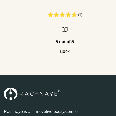
(1)
5 out of 5
Book
Rachnaye is an innovative ecosystem for