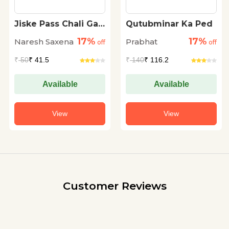
Jiske Pass Chali Gai
Qutubminar Ka Ped
Meri Zameen
17%
17%
Naresh Saxena
Prabhat
off
off
₹
50
₹ 41.5
₹
140
₹ 116.2
Available
Available
View
View
Customer Reviews