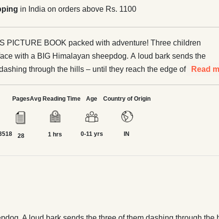
pping
in India on orders above Rs. 1100
TURE BOOK packed with adventure! Three children
face with a BIG Himalayan sheepdog. A loud bark sends the
dashing through the hills – until they reach the edge of a
Read m
cturesque landscape of Himachal Pradesh, with touches of
Pages
Avg Reading Time
Age
Country of Origin
urry surprise at the end.
3518
0-11 yrs
IN
1 hrs
28
og. A loud bark sends the three of them dashing through the hill