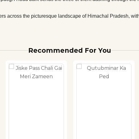
aders across the picturesque landscape of Himachal Pradesh, with
Recommended For You