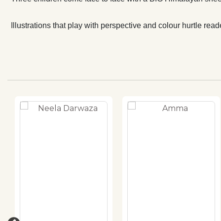
Illustrations that play with perspective and colour hurtle re