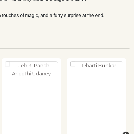
 touches of magic, and a furry surprise at the end.