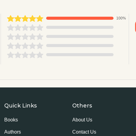
100%
Quick Links
Others
Books
About Us
Authors
Contact Us