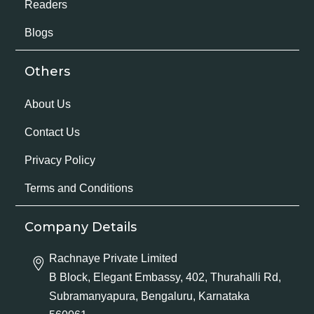
Readers
Blogs
Others
About Us
Contact Us
Privacy Policy
Terms and Conditions
Company Details
Rachnaye Private Limited
B Block, Elegant Embassy, 402, Thurahalli Rd,
Subramanyapura, Bengaluru, Karnataka