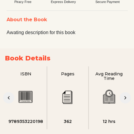
Piracy Free
Express Delivery
Secure Payment
About the Book
Awating description for this book
Book Details
ISBN
Pages
Avg Reading
Time
9789353220198
362
12 hrs