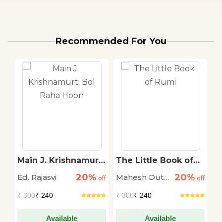
Recommended For You
i
Main J. Krishnamurti
The Little Book of
S
Bol Raha Hoon
Rumi
T
20%
20%
Ed. Rajasvi
Mahesh Dutt
S
off
off
off
Sharma
T
₹
300
₹ 240
₹
300
₹ 240
₹
Available
Available