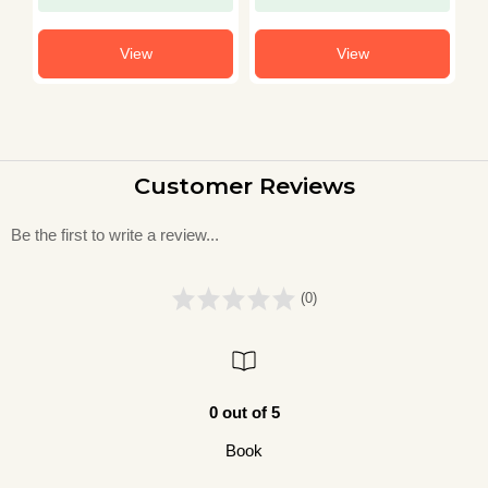
View
View
Customer Reviews
Be the first to write a review...
(0)
0 out of 5
Book