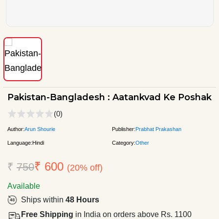
Pakistan-Bangladesh : Aatankvad Ke Poshak
(0)
Author:
Arun Shourie
Publisher:
Prabhat Prakashan
Language:
Hindi
Category:
Other
₹ 600
₹
750
(20% off)
Available
Ships within
48 Hours
Free Shipping
in India on orders above Rs. 1100