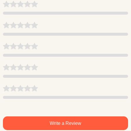
Write a Review