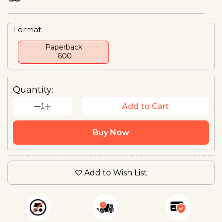
Format:
Paperback
₹ 600
Quantity:
1
Add to Cart
Buy Now
Add to Wish List