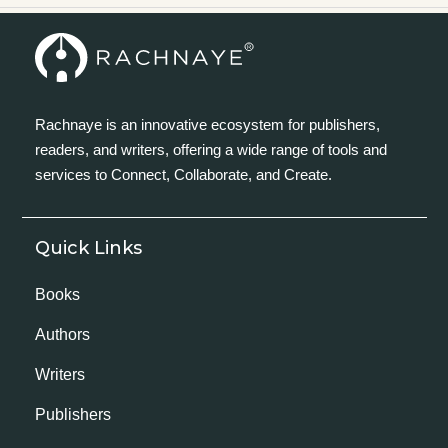
Rachnaye is an innovative ecosystem for publishers,
readers, and writers, offering a wide range of tools and
services to Connect, Collaborate, and Create.
Quick Links
Books
Authors
Writers
Publishers