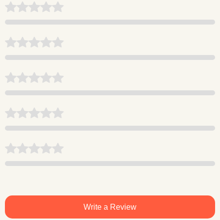
Write a Review