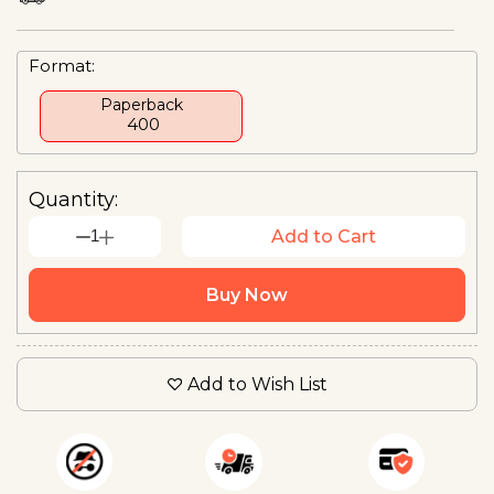
Format:
Paperback
₹ 400
Quantity:
1
Add to Cart
Buy Now
Add to Wish List