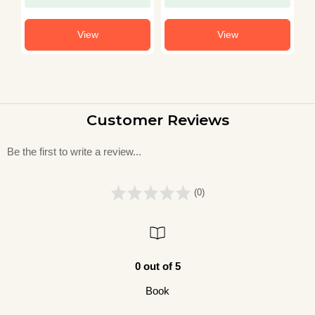
View
View
Customer Reviews
Be the first to write a review...
(0)
0 out of 5
Book