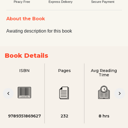
Piracy Free
Express Delivery
Secure Payment
About the Book
Awating description for this book
Book Details
ISBN
Pages
Avg Reading
Time
9789351869627
232
8 hrs