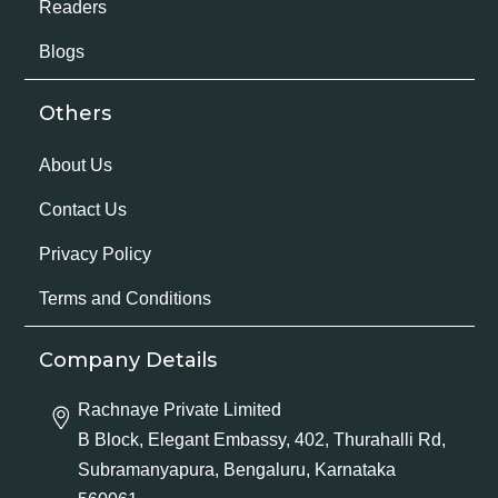
Readers
Blogs
Others
About Us
Contact Us
Privacy Policy
Terms and Conditions
Company Details
Rachnaye Private Limited
B Block, Elegant Embassy, 402, Thurahalli Rd,
Subramanyapura, Bengaluru, Karnataka