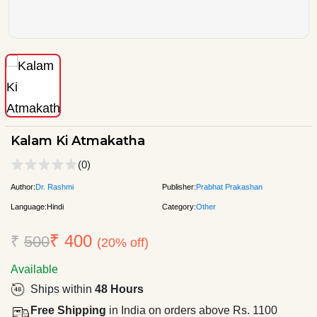
Kalam Ki Atmakatha
(0)
Author:
Dr. Rashmi
Publisher:
Prabhat Prakashan
Language:
Hindi
Category:
Other
₹ 400
₹
500
(20% off)
Available
Ships within
48 Hours
Free Shipping
in India on orders above Rs. 1100