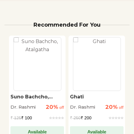
Recommended For You
Suno Bachcho,
Ghati
A
Atalgatha
20%
20%
Dr. Rashmi
Dr. Rashmi
Ma
off
off
off
S
₹
125
₹ 100
₹
250
₹ 200
₹
Available
Available