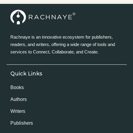
Rachnaye is an innovative ecosystem for publishers,
readers, and writers, offering a wide range of tools and
services to Connect, Collaborate, and Create.
Quick Links
Books
Authors
Writers
Publishers