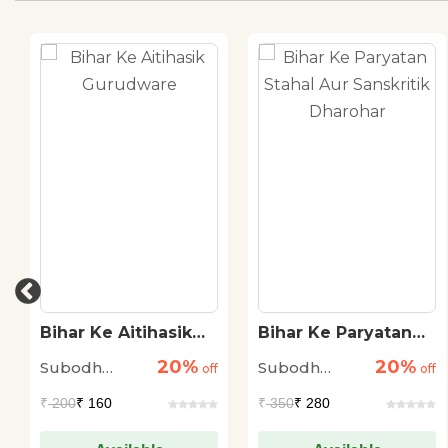
Bihar Ke Aitihasik
Bihar Ke Paryatan
Gurudware
Stahal Aur
20%
20%
Subodh
Subodh
off
Sanskritik Dharohar
off
Kumar
Kumar
₹
200
₹ 160
₹
350
₹ 280
Nandan
Nandan