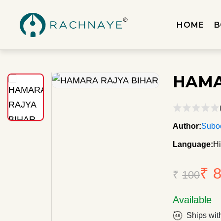
HOME
B
HAMA
Author:
Subo
Language:
Hi
₹ 
₹
100
Available
Ships wit