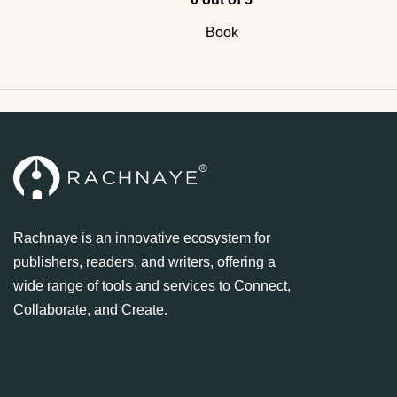
Book
Rachnaye is an innovative ecosystem for
publishers, readers, and writers, offering a
wide range of tools and services to Connect,
Collaborate, and Create.