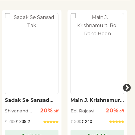
Sadak Se Sansad
Main J. Krishnamurti
Tak
Bol Raha Hoon
20%
20%
Shivanand
Ed. Rajasvi
off
off
Tiwari
₹
299
₹ 239.2
₹
300
₹ 240