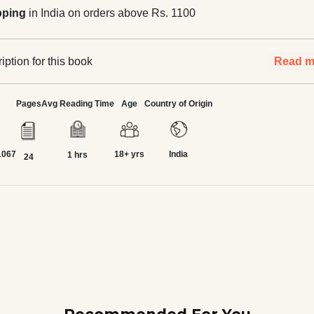
pping
in India on orders above Rs. 1100
ption for this book
Read m
Pages
Avg Reading Time
Age
Country of Origin
1067
18+ yrs
India
1 hrs
24