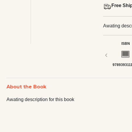
Free Shi
Awating descri
ISBN
‹
978939311
About the Book
Awating description for this book