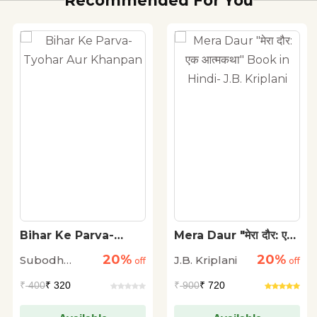
Recommended For You
Bihar Ke Parva-
Mera Daur "मेरा दौर: एक
Tyohar Aur Khanpan
आत्मकथा" Book in
20%
20%
Subodh
J.B. Kriplani
off
Hindi- J.B. Kriplani
off
Kumar
₹
400
₹ 320
₹
900
₹ 720
Nandan