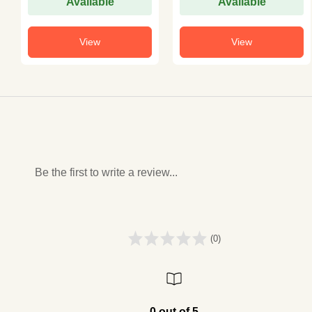
Available
Available
View
View
Be the first to write a review...
(0)
0 out of 5