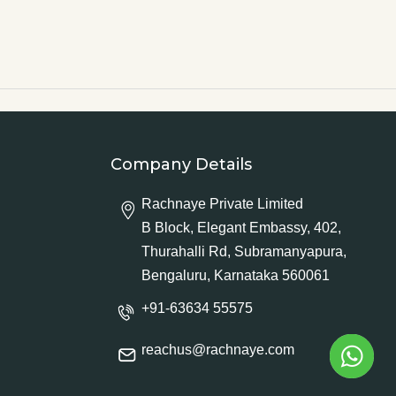
Company Details
Rachnaye Private Limited
B Block, Elegant Embassy, 402,
Thurahalli Rd, Subramanyapura,
Bengaluru, Karnataka 560061
+91-63634 55575
reachus@rachnaye.com