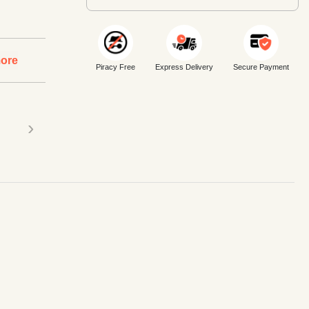
ore
Piracy Free
Express Delivery
Secure Payment
›