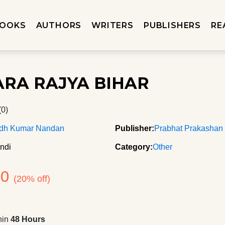
OOKS
AUTHORS
WRITERS
PUBLISHERS
RE
RA RAJYA BIHAR
(0)
dh Kumar Nandan
Publisher:
Prabhat Prakashan
ndi
Category:
Other
80
(20% off)
hin
48 Hours