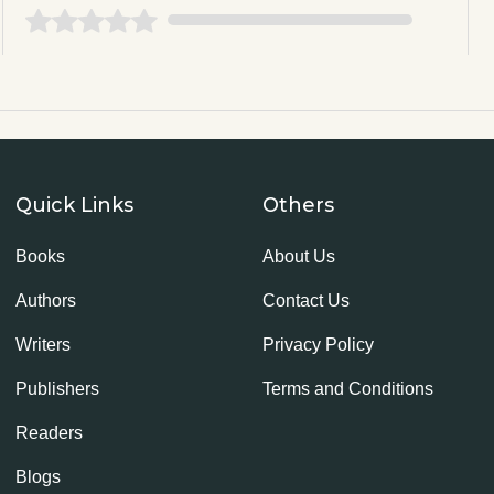
Quick Links
Others
Books
About Us
Authors
Contact Us
Writers
Privacy Policy
Publishers
Terms and Conditions
Readers
Blogs