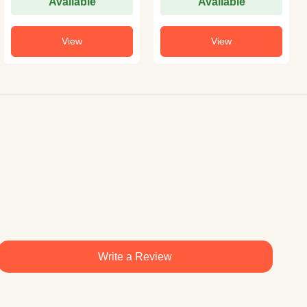
Available
Available
View
View
Write a Review