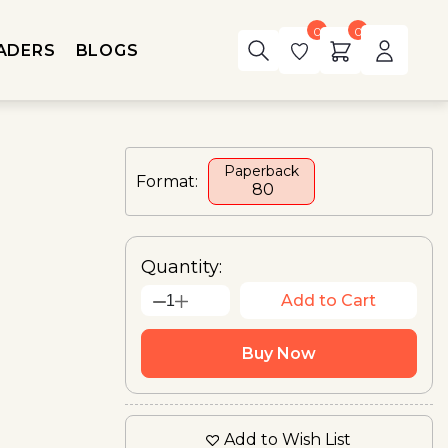
0
0
ADERS
BLOGS
Paperback
Format:
₹ 80
Quantity:
Add to Cart
1
Buy Now
Add to Wish List