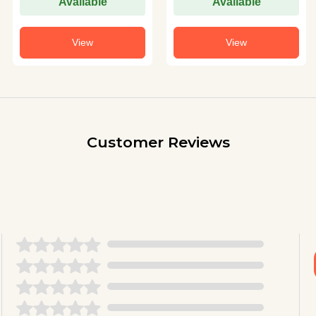
Available
Available
View
View
Customer Reviews