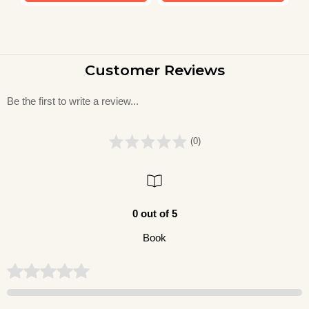
Customer Reviews
Be the first to write a review...
(0)
0 out of 5
Book