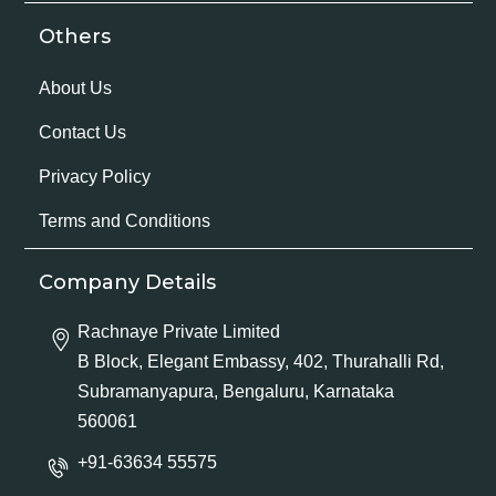
Others
About Us
Contact Us
Privacy Policy
Terms and Conditions
Company Details
Rachnaye Private Limited
B Block, Elegant Embassy, 402, Thurahalli Rd,
Subramanyapura, Bengaluru, Karnataka
560061
+91-63634 55575