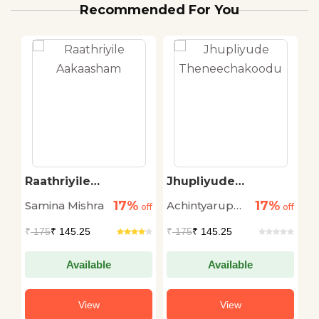
Recommended For You
Raathriyile
Jhupliyude
T
Aakaasham
Theneechakoodu
M
17%
17%
Samina Mishra
Achintyarup
N
off
off
off
Ray
S
₹
175
₹ 145.25
₹
175
₹ 145.25
₹
Available
Available
View
View