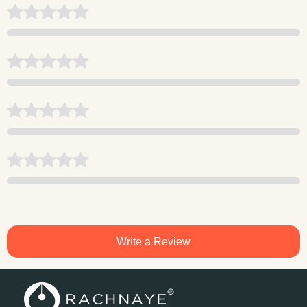
Write a Review