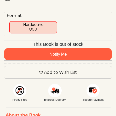
Format:
Hardbound
₹800
This Book is out of stock
Notify Me
Add to Wish List
Piracy Free
Express Delivery
Secure Payment
About the Book