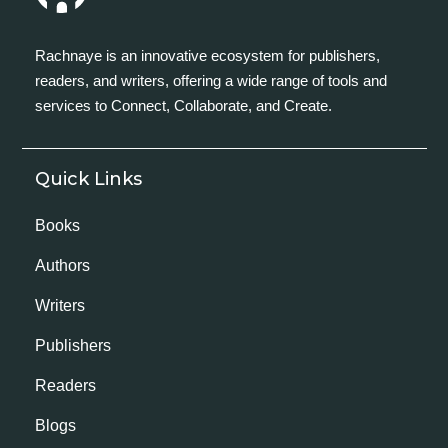
Rachnaye is an innovative ecosystem for publishers,
readers, and writers, offering a wide range of tools and
services to Connect, Collaborate, and Create.
Quick Links
Books
Authors
Writers
Publishers
Readers
Blogs