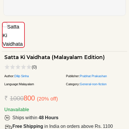
Satta Ki Vaidhata (Malayalam Edition)
(0)
Author:
Dilip Sinha
Publisher:
Prabhat Prakashan
Language:
Malayalam
Category:
General-non-fiction
800
₹
1000
(20% off)
Unavailable
Ships within
48 Hours
Free Shipping
in India on orders above Rs. 1100