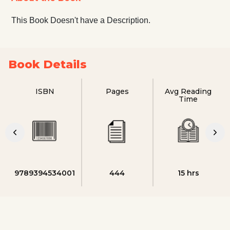
This Book Doesn't have a Description.
Book Details
ISBN
Pages
Avg Reading
Time
9789394534001
444
15 hrs