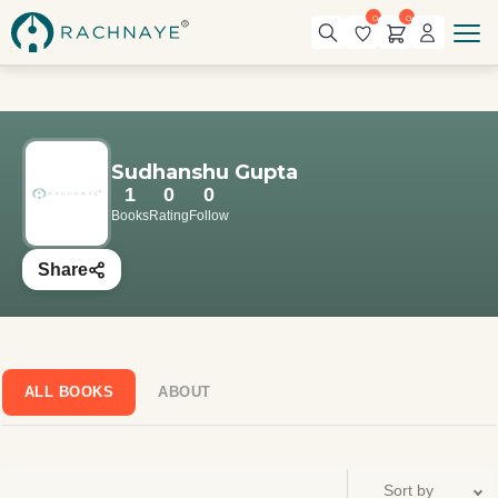
0
0
Sudhanshu Gupta
1
0
0
Books
Rating
Follow
Share
ALL BOOKS
ABOUT