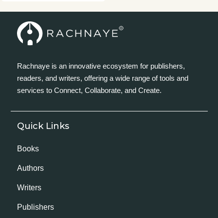
Rachnaye is an innovative ecosystem for publishers,
readers, and writers, offering a wide range of tools and
services to Connect, Collaborate, and Create.
Quick Links
Books
Authors
Writers
Publishers