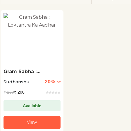
Gram Sabha :
Loktantra Ka Aadhar
20%
Sudhanshu
off
Gupta
₹
250
₹ 200
Available
View