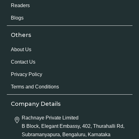
Readers
Blogs
Others
About Us
Contact Us
Privacy Policy
Terms and Conditions
Company Details
Rachnaye Private Limited
B Block, Elegant Embassy, 402, Thurahalli Rd,
Subramanyapura, Bengaluru, Karnataka