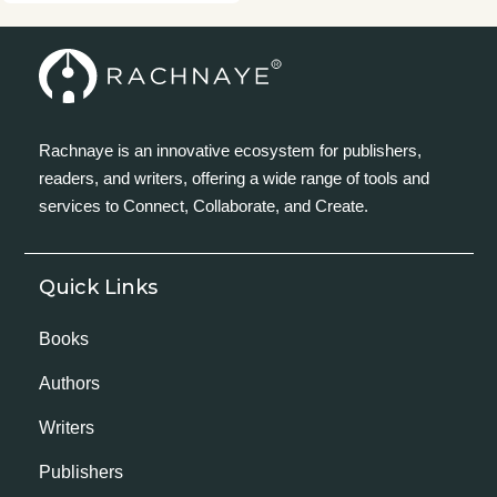
Rachnaye is an innovative ecosystem for publishers,
readers, and writers, offering a wide range of tools and
services to Connect, Collaborate, and Create.
Quick Links
Books
Authors
Writers
Publishers