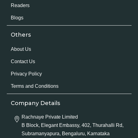
Readers
Blogs
Others
About Us
Contact Us
Privacy Policy
Terms and Conditions
Company Details
Rachnaye Private Limited
B Block, Elegant Embassy, 402, Thurahalli Rd,
Subramanyapura, Bengaluru, Karnataka