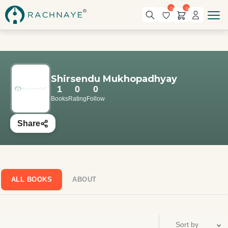
0
0
Shirsendu Mukhopadhyay
1
0
0
Books
Rating
Follow
Share
ALL BOOKS
ABOUT