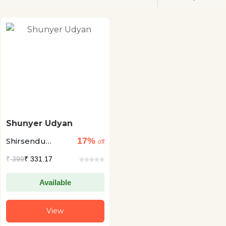
Shunyer Udyan
17%
Shirsendu
off
Mukhopadhyay
₹
399
₹ 331.17
Available
View