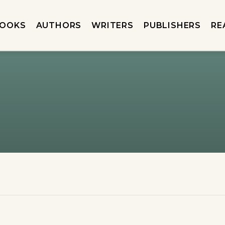
OOKS
AUTHORS
WRITERS
PUBLISHERS
RE