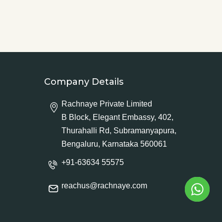
Company Details
Rachnaye Private Limited
B Block, Elegant Embassy, 402,
Thurahalli Rd, Subramanyapura,
Bengaluru, Karnataka 560061
+91-63634 55575
reachus@rachnaye.com