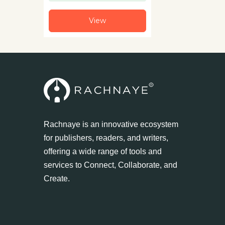
View
Rachnaye is an innovative ecosystem
for publishers, readers, and writers,
offering a wide range of tools and
services to Connect, Collaborate, and
Create.