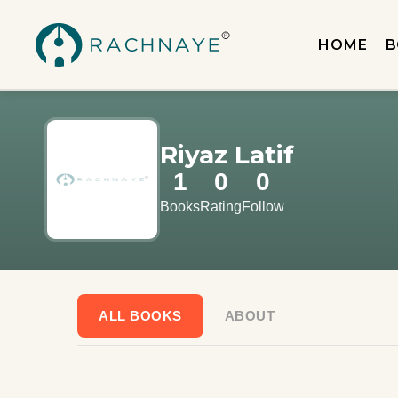
HOME
B
Riyaz Latif
1
0
0
Books
Rating
Follow
ALL BOOKS
ABOUT