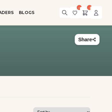
0
0
ADERS
BLOGS
Share