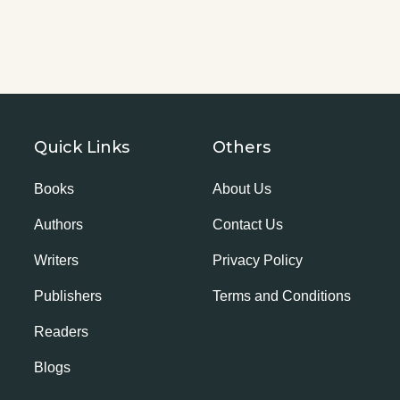
Quick Links
Others
Books
About Us
Authors
Contact Us
Writers
Privacy Policy
Publishers
Terms and Conditions
Readers
Blogs