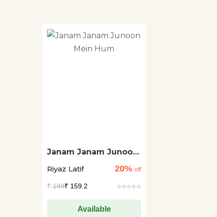
Janam Janam Junoon
Mein Hum
20%
Riyaz Latif
off
₹
199
₹ 159.2
Available