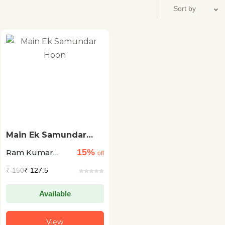
Main Ek Samundar
Hoon
15%
Ram Kumar
off
'Awara'
₹
150
₹ 127.5
Available
View