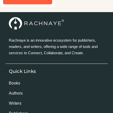
Rachnaye is an innovative ecosystem for publishers,
readers, and writers, offering a wide range of tools and
services to Connect, Collaborate, and Create.
Quick Links
Books
Authors
Writers