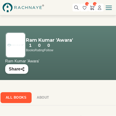
0
0
Ram Kumar 'Awara'
1
0
0
Books
Rating
Follow
Ram Kumar 'Awara'
Share
ALL BOOKS
ABOUT