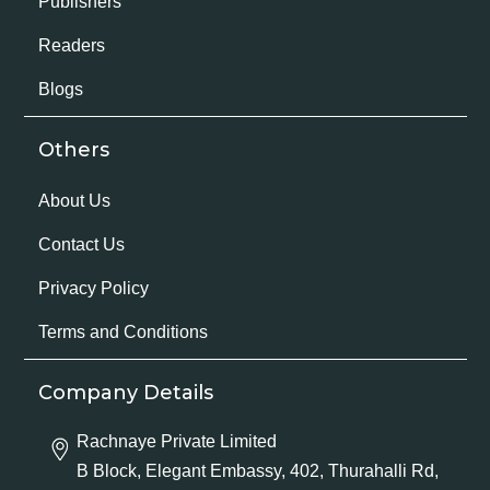
Publishers
Readers
Blogs
Others
About Us
Contact Us
Privacy Policy
Terms and Conditions
Company Details
Rachnaye Private Limited
B Block, Elegant Embassy, 402, Thurahalli Rd,