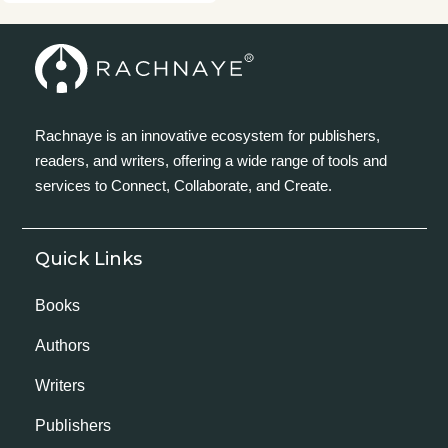
Rachnaye is an innovative ecosystem for publishers,
readers, and writers, offering a wide range of tools and
services to Connect, Collaborate, and Create.
Quick Links
Books
Authors
Writers
Publishers