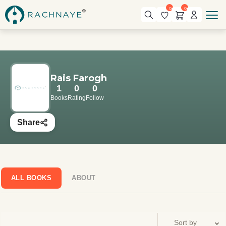
0
0
Rais Farogh
1
0
0
Books
Rating
Follow
Share
ALL BOOKS
ABOUT