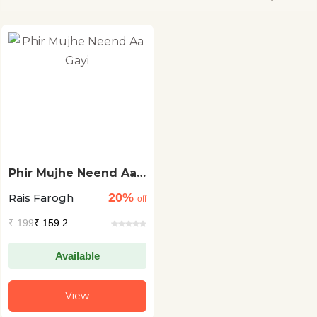
Phir Mujhe Neend Aa
Gayi
20%
Rais Farogh
off
₹
199
₹ 159.2
Available
View