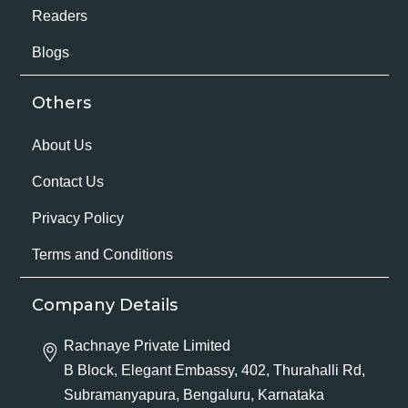
Readers
Blogs
Others
About Us
Contact Us
Privacy Policy
Terms and Conditions
Company Details
Rachnaye Private Limited
B Block, Elegant Embassy, 402, Thurahalli Rd,
Subramanyapura, Bengaluru, Karnataka