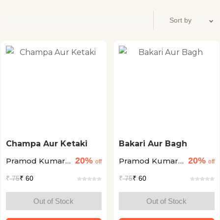
Champa Aur Ketaki
Bakari Aur Bagh
20%
20%
Pramod Kumar
Pramod Kumar
off
off
Pathak
Pathak
₹
75
₹ 60
₹
75
₹ 60
Out of Stock
Out of Stock