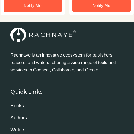
Notify Me
Notify Me
Rachnaye is an innovative ecosystem for publishers,
readers, and writers, offering a wide range of tools and
services to Connect, Collaborate, and Create.
Quick Links
Books
Authors
Writers