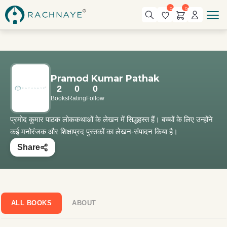
0
0
Pramod Kumar Pathak
2
0
0
Books
Rating
Follow
प्रमोद कुमार पाठक लोककथाओं के लेखन में सिद्धहस्त हैं। बच्चों के लिए उन्होंने
कई मनोरंजक और शिक्षाप्रद पुस्तकों का लेखन-संपादन किया है।
Share
ALL BOOKS
ABOUT