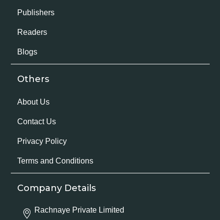
Publishers
Readers
Blogs
Others
About Us
Contact Us
Privacy Policy
Terms and Conditions
Company Details
Rachnaye Private Limited