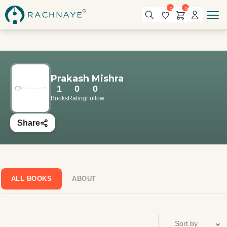
0
0
Prakash Mishra
1
0
0
Books
Rating
Follow
Share
ALL BOOKS
ABOUT