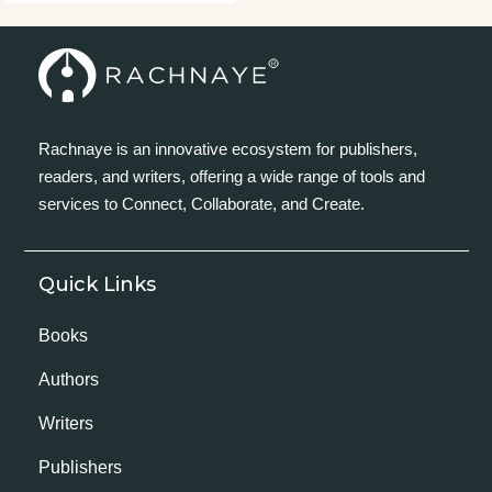
Rachnaye is an innovative ecosystem for publishers,
readers, and writers, offering a wide range of tools and
services to Connect, Collaborate, and Create.
Quick Links
Books
Authors
Writers
Publishers