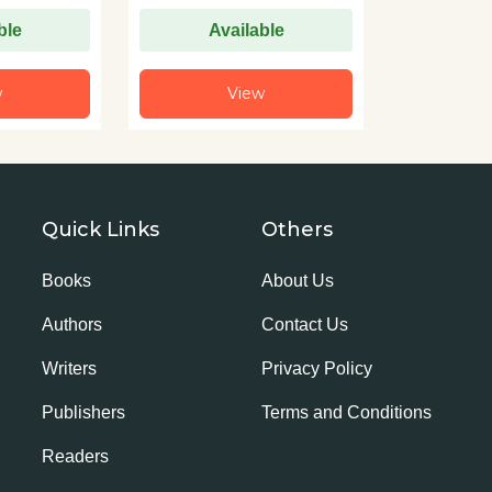
ble
Available
w
View
Quick Links
Others
Books
About Us
Authors
Contact Us
Writers
Privacy Policy
Publishers
Terms and Conditions
Readers