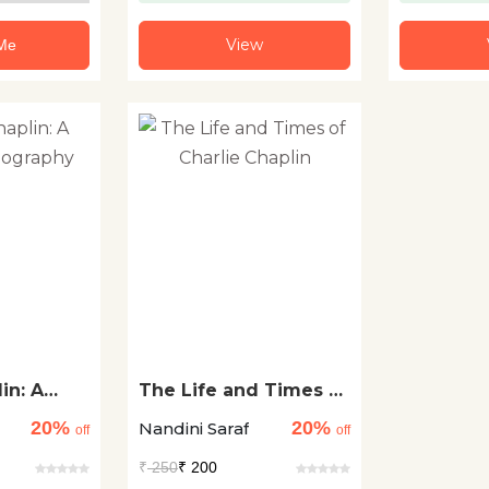
View
 Me
in: A
The Life and Times of
ography
Charlie Chaplin
20%
20%
Nandini Saraf
off
off
₹
250
₹ 200