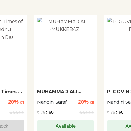
 Times of
MUHAMMAD ALI
P. GOVIN
(MUKKEBAZ)
PANT
20%
20%
Nandini Saraf
Nandini Sa
Das
off
off
₹
75
₹ 60
₹
75
₹ 60
tock
Available
Av