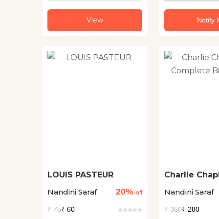
View
Notify
LOUIS PASTEUR
Charlie Chapl
Complete Bi
20%
Nandini Saraf
Nandini Saraf
off
₹
75
₹ 60
₹
350
₹ 280