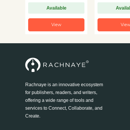
Available
Availa
View
Vie
Rachnaye is an innovative ecosystem
for publishers, readers, and writers,
offering a wide range of tools and
services to Connect, Collaborate, and
Create.