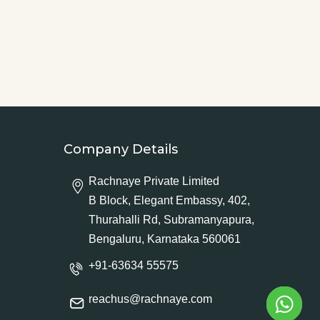
Company Details
Rachnaye Private Limited
B Block, Elegant Embassy, 402,
Thurahalli Rd, Subramanyapura,
Bengaluru, Karnataka 560061
+91-63634 55575
reachus@rachnaye.com