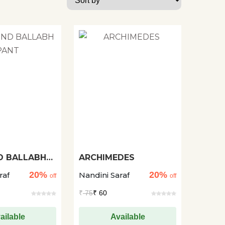
D BALLABH
ARCHIMEDES
20%
20%
raf
Nandini Saraf
off
off
₹
75
₹ 60
ailable
Available