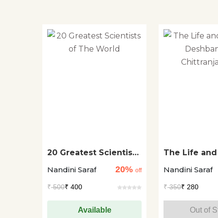
20 Greatest Scientists
The Life and
of The World
Deshbandhu
20%
Nandini Saraf
Nandini Saraf
Chittranjan 
off
₹
500
₹ 400
₹
350
₹ 280
Available
Out of S