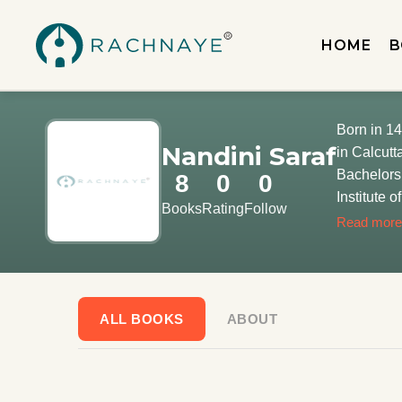
HOME
B
Born in 14
Nandini Saraf
in Calcutt
Bachelors 
8
0
0
Institute 
Books
Rating
Follow
interned i
Read more
ALL BOOKS
ABOUT