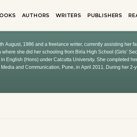
OOKS
AUTHORS
WRITERS
PUBLISHERS
RE
th August, 1986 and a freelance writer, currently assisting her 
a where she did her schooling from Birla High School (Girls’ Se
in English (Hons) under Calcutta University. She completed he
of Media and Communication, Pune, in April 2011. During her 2
n The Telegraph, Calcutta, Madhubun Educational Books, Calcutt