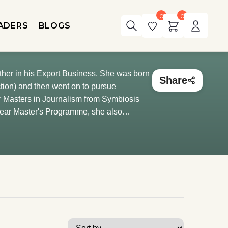
0
0
ADERS
BLOGS
father in his Export Business. She was born
Share
ction) and then went on to pursue
r Masters in Journalism from Symbiosis
-year Master's Programme, she also
a, and Macmillan India Limited, Calcutta.