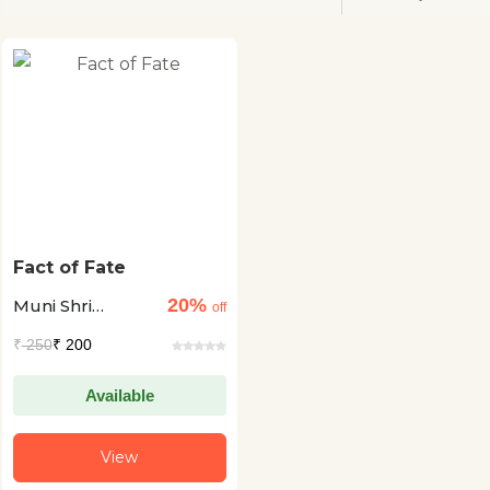
Fact of Fate
20%
Muni Shri
off
Pranamya Sagar
₹
250
₹ 200
Available
View