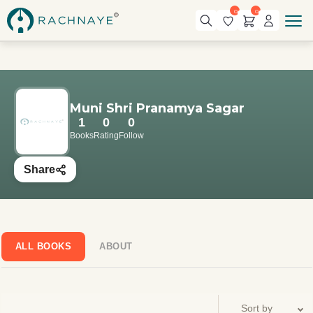
0
0
Muni Shri Pranamya Sagar
1
0
0
Books
Rating
Follow
Share
ALL BOOKS
ABOUT