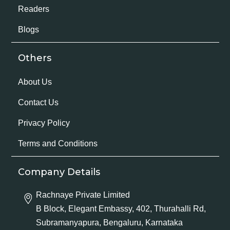
Readers
Blogs
Others
About Us
Contact Us
Privacy Policy
Terms and Conditions
Company Details
Rachnaye Private Limited
B Block, Elegant Embassy, 402, Thurahalli Rd,
Subramanyapura, Bengaluru, Karnataka