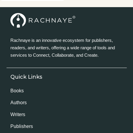
Rachnaye is an innovative ecosystem for publishers,
readers, and writers, offering a wide range of tools and
services to Connect, Collaborate, and Create.
Quick Links
Books
Authors
Writers
Publishers