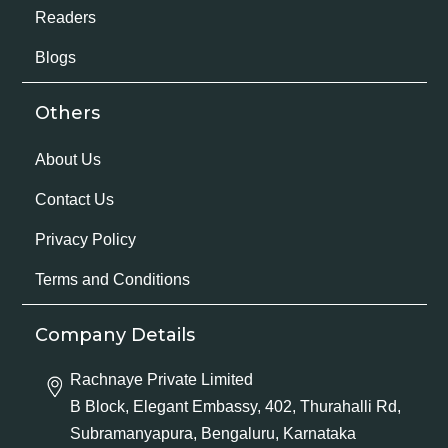
Readers
Blogs
Others
About Us
Contact Us
Privacy Policy
Terms and Conditions
Company Details
Rachnaye Private Limited
B Block, Elegant Embassy, 402, Thurahalli Rd,
Subramanyapura, Bengaluru, Karnataka