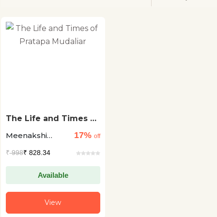
The Life and Times of
Pratapa Mudaliar
17%
Meenakshi
off
Tygarajan
₹
998
₹ 828.34
Available
View