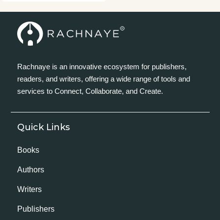
Rachnaye is an innovative ecosystem for publishers,
readers, and writers, offering a wide range of tools and
services to Connect, Collaborate, and Create.
Quick Links
Books
Authors
Writers
Publishers