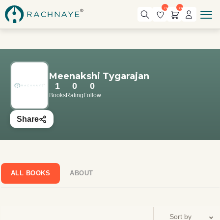
0
0
Meenakshi Tygarajan
1
0
0
Books
Rating
Follow
Share
ALL BOOKS
ABOUT