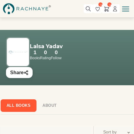
0
0
Lalsa Yadav
1
0
0
Books
Rating
Follow
Share
ALL BOOKS
ABOUT