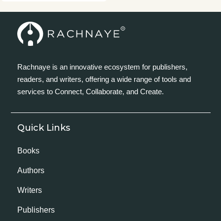
Rachnaye is an innovative ecosystem for publishers,
readers, and writers, offering a wide range of tools and
services to Connect, Collaborate, and Create.
Quick Links
Books
Authors
Writers
Publishers