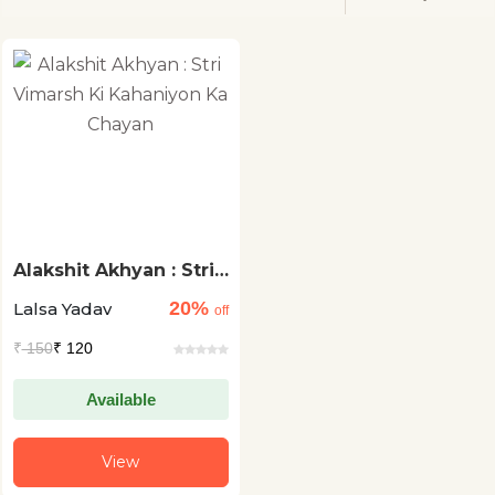
Alakshit Akhyan : Stri
Vimarsh Ki Kahaniyon
20%
Lalsa Yadav
Ka Chayan
off
₹
150
₹ 120
Available
View