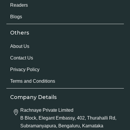
Readers
Blogs
Others
About Us
Contact Us
Privacy Policy
Terms and Conditions
Company Details
Rachnaye Private Limited
B Block, Elegant Embassy, 402, Thurahalli Rd,
Subramanyapura, Bengaluru, Karnataka