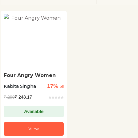
Four Angry Women
17%
Kabita Singha
off
₹
299
₹ 248.17
Available
View