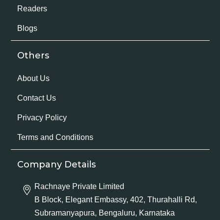
Readers
Blogs
Others
About Us
Contact Us
Privacy Policy
Terms and Conditions
Company Details
Rachnaye Private Limited
B Block, Elegant Embassy, 402, Thurahalli Rd,
Subramanyapura, Bengaluru, Karnataka