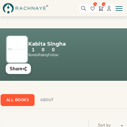
0
0
Kabita Singha
1
0
0
Books
Rating
Follow
Share
ALL BOOKS
ABOUT