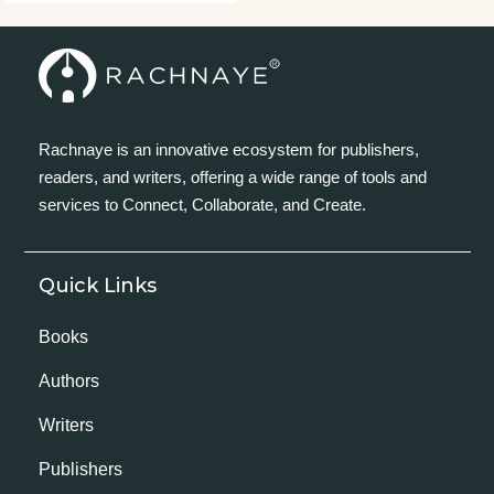
Rachnaye is an innovative ecosystem for publishers,
readers, and writers, offering a wide range of tools and
services to Connect, Collaborate, and Create.
Quick Links
Books
Authors
Writers
Publishers