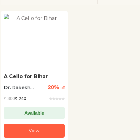
A Cello for Bihar
20%
Dr. Rakesh
off
Chopra
₹
300
₹ 240
Available
View