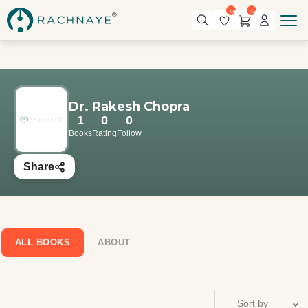
0
0
Dr. Rakesh Chopra
1
0
0
Books
Rating
Follow
Share
ALL BOOKS
ABOUT