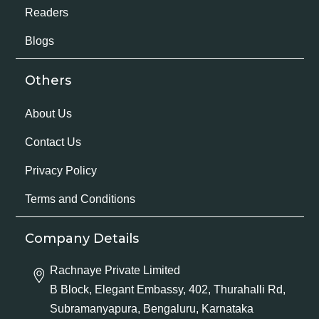
Readers
Blogs
Others
About Us
Contact Us
Privacy Policy
Terms and Conditions
Company Details
Rachnaye Private Limited
B Block, Elegant Embassy, 402, Thurahalli Rd,
Subramanyapura, Bengaluru, Karnataka