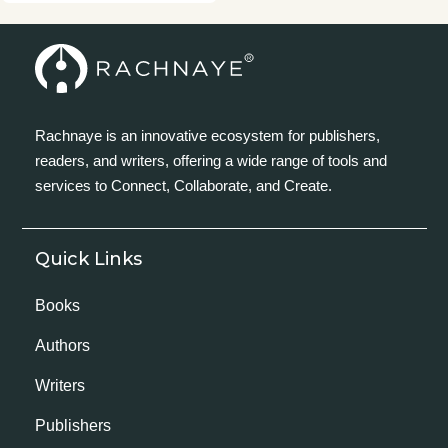
Rachnaye is an innovative ecosystem for publishers,
readers, and writers, offering a wide range of tools and
services to Connect, Collaborate, and Create.
Quick Links
Books
Authors
Writers
Publishers