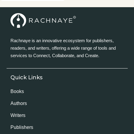
Rachnaye is an innovative ecosystem for publishers,
readers, and writers, offering a wide range of tools and
services to Connect, Collaborate, and Create.
Quick Links
Books
Authors
Writers
Publishers