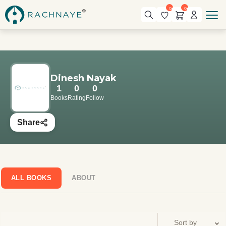
0
0
Dinesh Nayak
1
0
0
Books
Rating
Follow
Share
ALL BOOKS
ABOUT