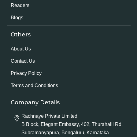
Readers
Blogs
Others
About Us
Contact Us
Privacy Policy
Terms and Conditions
Company Details
Rachnaye Private Limited
B Block, Elegant Embassy, 402, Thurahalli Rd,
Subramanyapura, Bengaluru, Karnataka