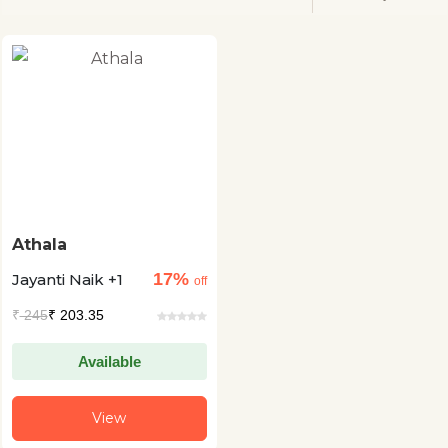
Athala
17%
Jayanti Naik +1
off
₹
245
₹ 203.35
Available
View