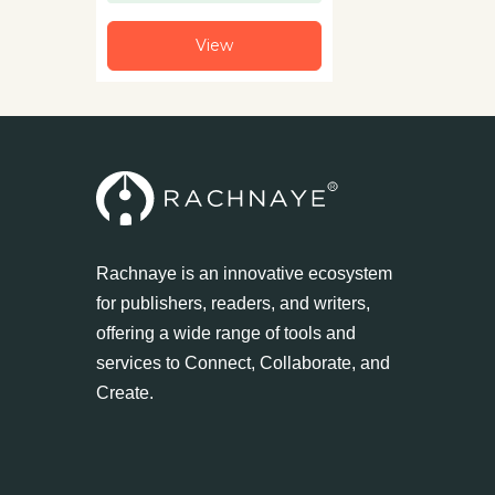
View
Rachnaye is an innovative ecosystem
for publishers, readers, and writers,
offering a wide range of tools and
services to Connect, Collaborate, and
Create.