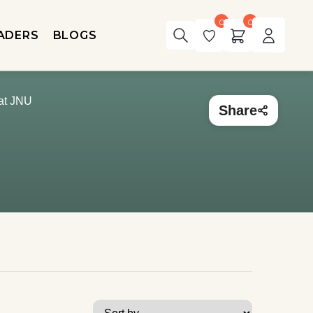
0
0
ADERS
BLOGS
 at JNU
Share