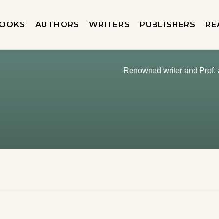
OOKS
AUTHORS
WRITERS
PUBLISHERS
RE
Renowned writer and Prof.