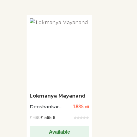
Lokmanya Mayanand
18%
Deoshankar
off
Navin
₹
690
₹ 565.8
Available