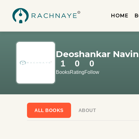
HOME
B
Deoshankar Navin
1
0
0
Books
Rating
Follow
ALL BOOKS
ABOUT