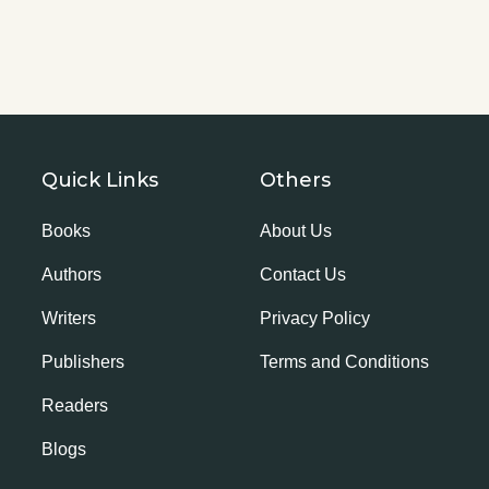
Quick Links
Others
Books
About Us
Authors
Contact Us
Writers
Privacy Policy
Publishers
Terms and Conditions
Readers
Blogs