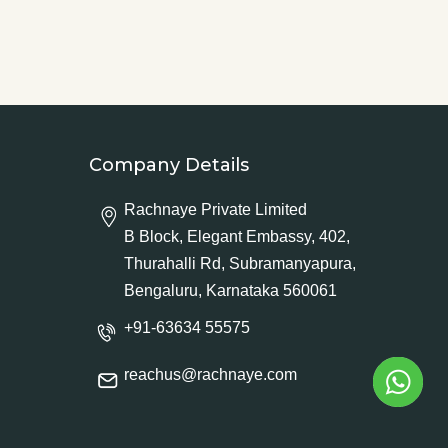
Company Details
Rachnaye Private Limited
B Block, Elegant Embassy, 402,
Thurahalli Rd, Subramanyapura,
Bengaluru, Karnataka 560061
+91-63634 55575
reachus@rachnaye.com