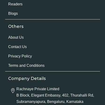
Readers
Blogs
Others
About Us
Contact Us
Privacy Policy
Terms and Conditions
Company Details
Rachnaye Private Limited
B Block, Elegant Embassy, 402, Thurahalli Rd,
Subramanyapura, Bengaluru, Karnataka