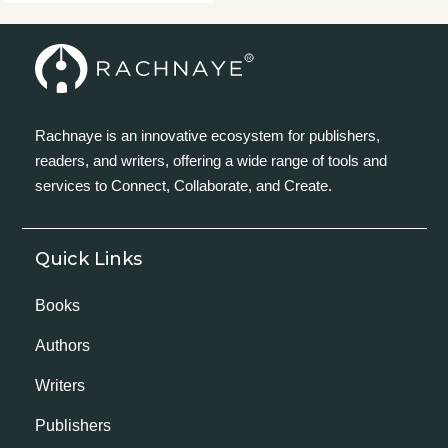
Rachnaye is an innovative ecosystem for publishers,
readers, and writers, offering a wide range of tools and
services to Connect, Collaborate, and Create.
Quick Links
Books
Authors
Writers
Publishers