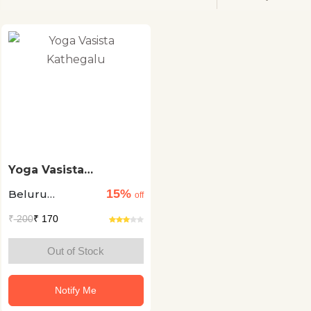
Yoga Vasista
Kathegalu
15%
Beluru
off
Ramamurthy
₹
200
₹ 170
Sukeshava
Out of Stock
Notify Me