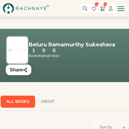
0
0
Beluru Ramamurthy Sukeshava
1
0
0
Books
Rating
Follow
Share
ALL BOOKS
ABOUT