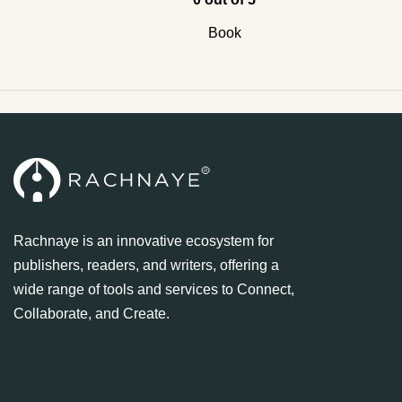
Book
Rachnaye is an innovative ecosystem for
publishers, readers, and writers, offering a
wide range of tools and services to Connect,
Collaborate, and Create.