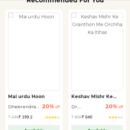
Recommended For You
Mai urdu Hoon
Keshav Mishr Ke
Granthon Me
20%
20%
Dheerendra
Dr.
off
Orchha Ka Itihas
off
Singh Fayyaz
Ramswaroop
₹
249
₹ 199.2
₹
800
₹ 640
Dengula