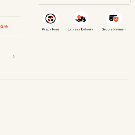
ore
Piracy Free
Express Delivery
Secure Payment
›