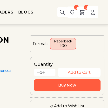
0
0
ADERS
BLOGS
ON
Paperback
Format:
₹ 100
Quantity:
rences
Add to Cart
1
Buy Now
Add to Wish List