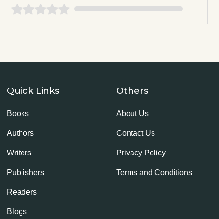
Quick Links
Others
Books
About Us
Authors
Contact Us
Writers
Privacy Policy
Publishers
Terms and Conditions
Readers
Blogs