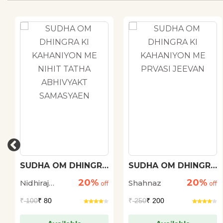
SUDHA OM DHINGRA
SUDHA OM DHINGRA
KI KAHANIYON ME
KI KAHANIYON ME
20%
20%
Nidhiraj
Shahnaz
NIHIT TATHA
off
PRVASI JEEVAN
off
ABHIVYAKT
Bhadana
₹
100
₹ 80
₹
250
₹ 200
SAMASYAEN