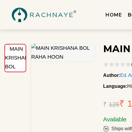
HOME
B
MAIN
Author:
Ed. A
Language:
Hi
₹ 
₹
125
Available
Ships wit