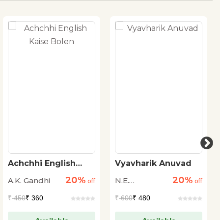
Achchhi English
Vyavharik Anuvad
Kaise Bolen
20%
20%
A.K. Gandhi
N.E.
off
off
Vishwanath
₹
450
₹ 360
₹
600
₹ 480
Iyer