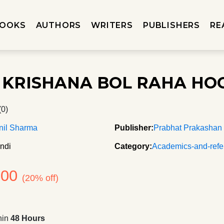
OOKS
AUTHORS
WRITERS
PUBLISHERS
RE
 KRISHANA BOL RAHA HO
(0)
nil Sharma
Publisher:
Prabhat Prakashan
ndi
Category:
Academics-and-refe
100
(20% off)
hin
48 Hours