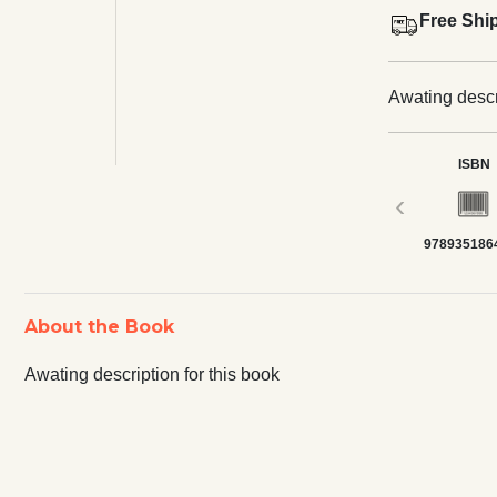
Free Shi
Awating descri
ISBN
‹
978935186
About the Book
Awating description for this book