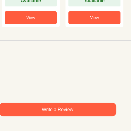
Available
Available
View
View
Write a Review