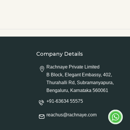
Company Details
Rachnaye Private Limited
B Block, Elegant Embassy, 402,
Thurahalli Rd, Subramanyapura,
Bengaluru, Karnataka 560061
+91-63634 55575
reachus@rachnaye.com