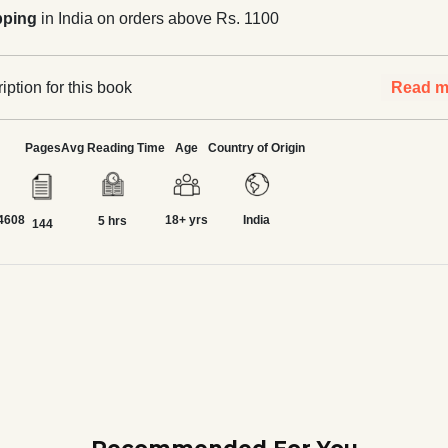
pping
in India on orders above Rs. 1100
ption for this book
Read m
Pages
Avg Reading Time
Age
Country of Origin
4608
18+ yrs
India
5 hrs
144