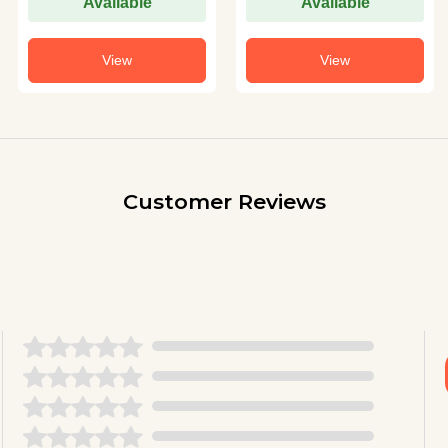
Available
Available
View
View
Customer Reviews