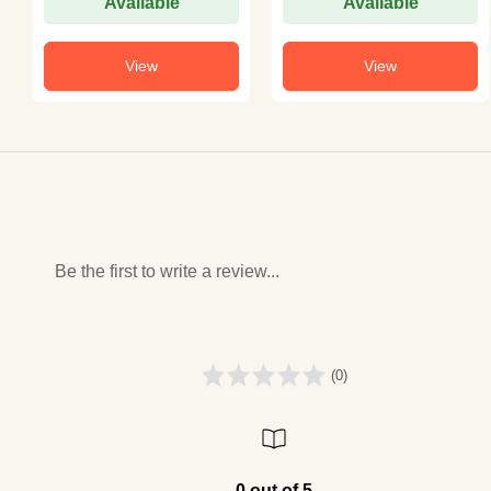
Available
Available
View
View
Be the first to write a review...
(0)
0 out of 5