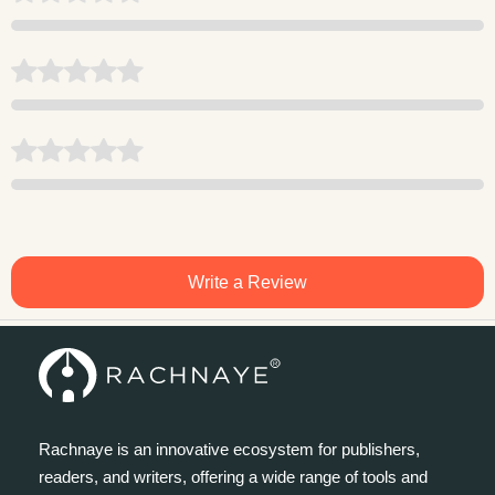
Write a Review
Rachnaye is an innovative ecosystem for publishers,
readers, and writers, offering a wide range of tools and