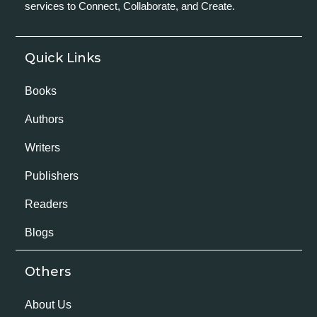
services to Connect, Collaborate, and Create.
Quick Links
Books
Authors
Writers
Publishers
Readers
Blogs
Others
About Us