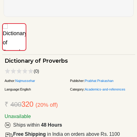
Dictionary of Proverbs
(0)
Author:
Najmussehar
Publisher:
Prabhat Prakashan
Language:
English
Category:
Academics-and-references
320
₹
400
(20% off)
Unavailable
Ships within
48 Hours
Free Shipping
in India on orders above Rs. 1100