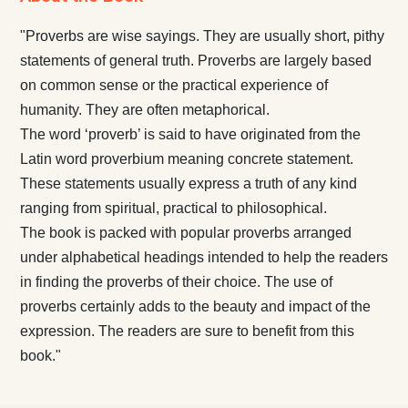
"Proverbs are wise sayings. They are usually short, pithy
statements of general truth. Proverbs are largely based
on common sense or the practical experience of
humanity. They are often metaphorical.
The word ‘proverb’ is said to have originated from the
Latin word proverbium meaning concrete statement.
These statements usually express a truth of any kind
ranging from spiritual, practical to philosophical.
The book is packed with popular proverbs arranged
under alphabetical headings intended to help the readers
in finding the proverbs of their choice. The use of
proverbs certainly adds to the beauty and impact of the
expression. The readers are sure to benefit from this
book."