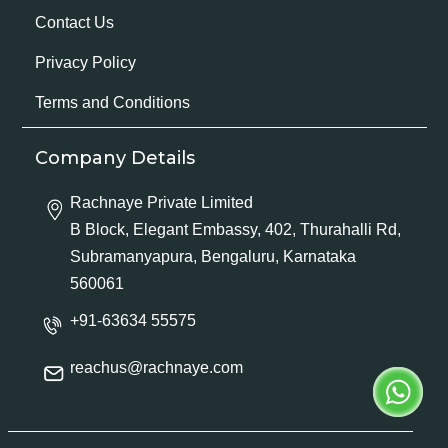
Contact Us
Privacy Policy
Terms and Conditions
Company Details
Rachnaye Private Limited
B Block, Elegant Embassy, 402, Thurahalli Rd,
Subramanyapura, Bengaluru, Karnataka
560061
+91-63634 55575
reachus@rachnaye.com