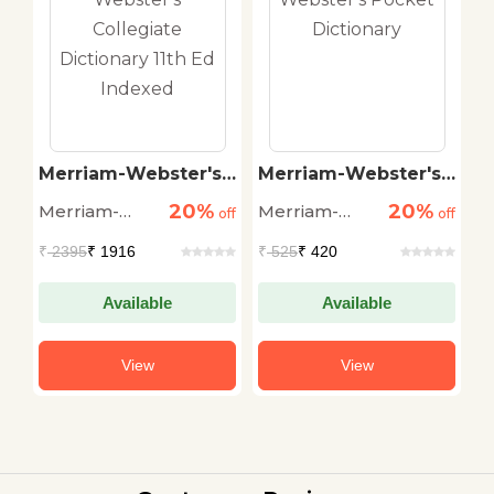
s
Merriam-Webster's
Merriam-Webster's
M
Collegiate
Pocket Dictionary
D
20%
20%
Merriam-
Merriam-
M
0
off
Dictionary 11th Ed
off
off
S
Indexed
A
Webster
Webster
W
₹
2395
₹ 1916
₹
525
₹ 420
₹
Available
Available
View
View