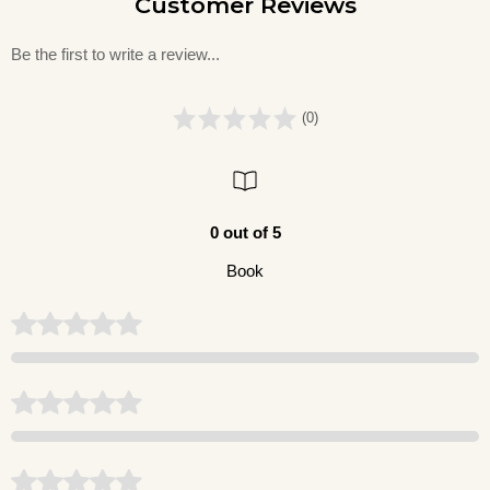
Customer Reviews
Be the first to write a review...
(0)
0 out of 5
Book