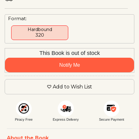
Format:
Hardbound
₹320
This Book is out of stock
Notify Me
Add to Wish List
Piracy Free
Express Delivery
Secure Payment
About the Book