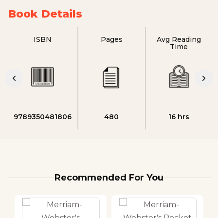
Book Details
ISBN
Pages
Avg Reading
Time
9789350481806
480
16 hrs
Recommended For You