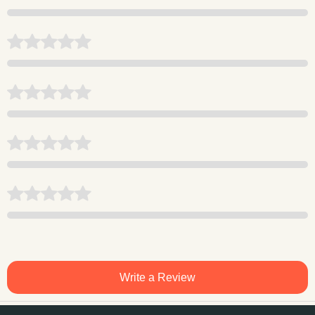
Write a Review