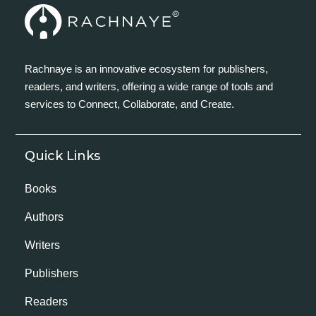
Rachnaye is an innovative ecosystem for publishers,
readers, and writers, offering a wide range of tools and
services to Connect, Collaborate, and Create.
Quick Links
Books
Authors
Writers
Publishers
Readers