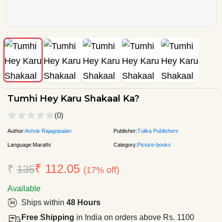
Tumhi Hey Karu Shakaal Ka?
(0)
Author:
Ashok Rajagopalan
Publisher:
Tulika Publishers
Language:
Marathi
Category:
Picture-books
₹ 112.05
₹
135
(17% off)
Available
Ships within
48 Hours
Free Shipping
in India on orders above Rs. 1100