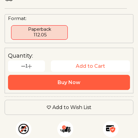
Format:
Paperback
₹ 112.05
Quantity:
1
Add to Cart
Buy Now
Add to Wish List