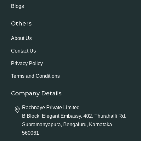
Blogs
Others
About Us
Contact Us
Privacy Policy
Terms and Conditions
Company Details
Rachnaye Private Limited
B Block, Elegant Embassy, 402, Thurahalli Rd,
Subramanyapura, Bengaluru, Karnataka
560061