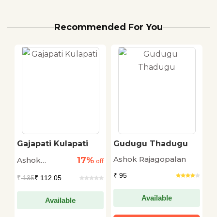
Recommended For You
Gajapati Kulapati
Gudugu Thadugu
R
Ashok Rajagopalan
17%
Ashok
A
off
off
Rajagopalan
R
₹ 95
₹
135
₹ 112.05
₹
Available
Available