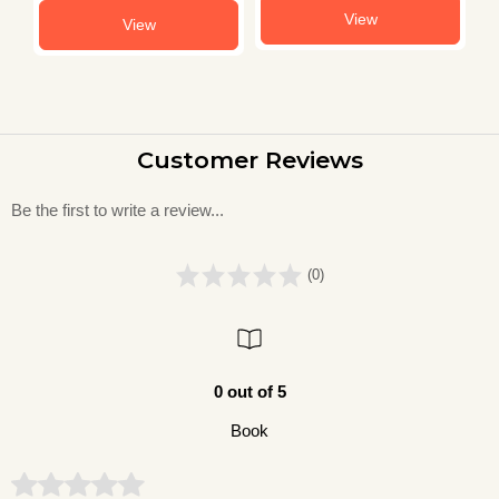
View
View
Customer Reviews
Be the first to write a review...
(0)
0 out of 5
Book