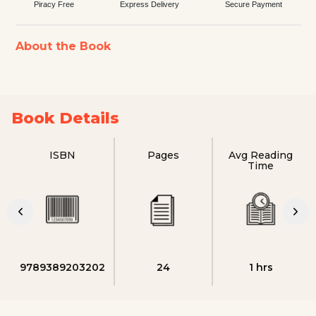
Piracy Free
Express Delivery
Secure Payment
About the Book
Book Details
ISBN
Pages
Avg Reading
Time
9789389203202
24
1 hrs