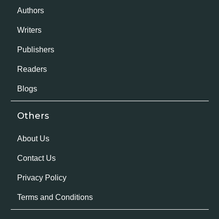
Authors
Writers
Publishers
Readers
Blogs
Others
About Us
Contact Us
Privacy Policy
Terms and Conditions