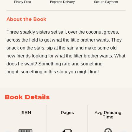
Piracy Free
Express Delivery
Secure Payment
About the Book
Three sparkly sisters set sail, over the coconut groves,
across the field to get what the little brother wants. They
snack on the stars, sip at the rain and make some old
new friends looking for what the litter brother wants. What
does he want? Something rare and something
bright..something in this story you might find!
Book Details
ISBN
Pages
Avg Reading
Time