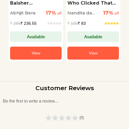
n
Baisher
Who Clicked That
W
Kobitaguccho
Pic
H
17%
17%
Abhijit Bera
Nandita da
A
off
off
off
Cunha
₹
285
₹ 236.55
₹
100
₹ 83
₹
Available
Available
View
View
Customer Reviews
Be the first to write a review...
(0)