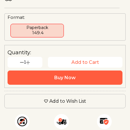
Format:
Paperback
₹ 149.4
Quantity:
1
Add to Cart
Buy Now
Add to Wish List