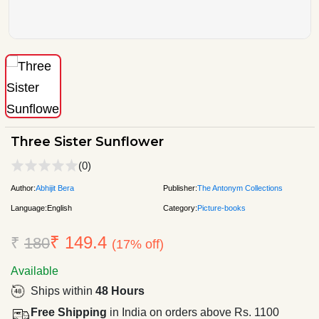
Three Sister Sunflower
(0)
Author:
Abhijit Bera
Publisher:
The Antonym Collections
Language:
English
Category:
Picture-books
₹ 149.4
₹
180
(17% off)
Available
Ships within
48 Hours
Free Shipping
in India on orders above Rs. 1100