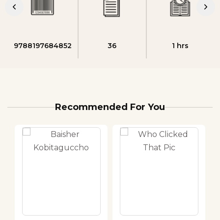
9788197684852
36
1 hrs
Recommended For You