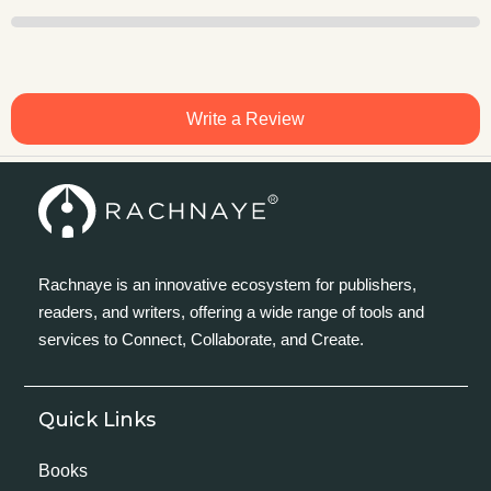
Write a Review
Rachnaye is an innovative ecosystem for publishers,
readers, and writers, offering a wide range of tools and
services to Connect, Collaborate, and Create.
Quick Links
Books