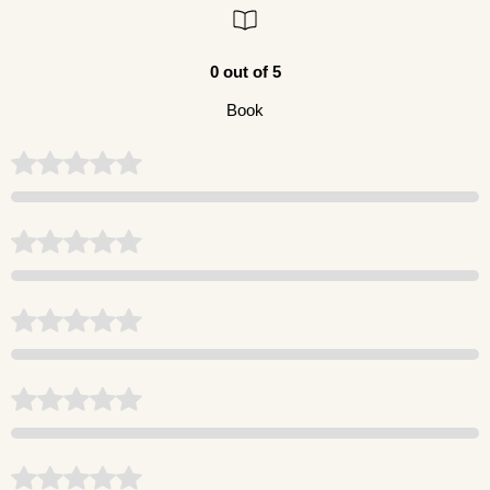
0 out of 5
Book