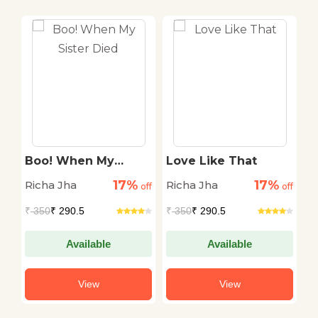
Boo! When My
Love Like That
D
Sister Died
17%
17%
Richa Jha
Richa Jha
R
off
off
off
₹
350
₹ 290.5
₹
350
₹ 290.5
₹
Available
Available
View
View