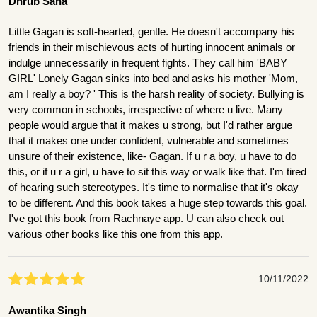
Dhrub Saha
Little Gagan is soft-hearted, gentle. He doesn't accompany his
friends in their mischievous acts of hurting innocent animals or
indulge unnecessarily in frequent fights. They call him 'BABY
GIRL' Lonely Gagan sinks into bed and asks his mother 'Mom,
am I really a boy? ' This is the harsh reality of society. Bullying is
very common in schools, irrespective of where u live. Many
people would argue that it makes u strong, but I'd rather argue
that it makes one under confident, vulnerable and sometimes
unsure of their existence, like- Gagan. If u r a boy, u have to do
this, or if u r a girl, u have to sit this way or walk like that. I'm tired
of hearing such stereotypes. It's time to normalise that it's okay
to be different. And this book takes a huge step towards this goal.
I've got this book from Rachnaye app. U can also check out
various other books like this one from this app.
10/11/2022
Awantika Singh