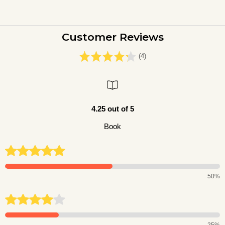
Customer Reviews
(4)
4.25 out of 5
Book
50%
25%