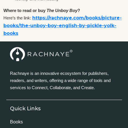
Where to read or buy
The Unboy Boy
?
https://rachnaye.com/books/picture-
Here’s the link:
books/the-unboy-boy-english-by-pickle-yolk-
books
Rachnaye is an innovative ecosystem for publishers,
readers, and writers, offering a wide range of tools and
services to Connect, Collaborate, and Create.
Quick Links
Books