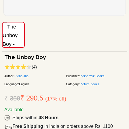
The Unboy Boy
(4)
Author:
Richa Jha
Publisher:
Pickle Yolk Books
Language:
English
Category:
Picture-books
₹ 290.5
₹
350
(17% off)
Available
Ships within
48 Hours
Free Shipping
in India on orders above Rs. 1100