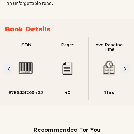
an unforgettable read.
Book Details
ISBN
Pages
Avg Reading
Time
9789351269403
40
1 hrs
Recommended For You