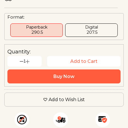
Format:
Paperback
Digital
₹ 290.5
₹ 207.5
Quantity:
1
Add to Cart
Buy Now
Add to Wish List