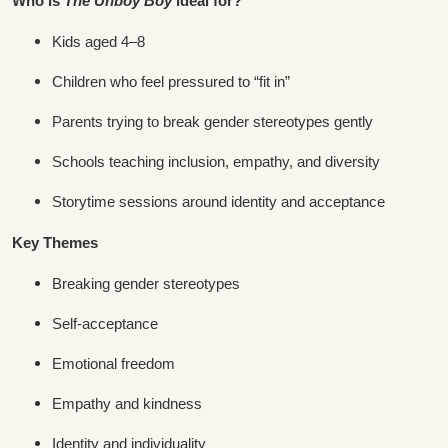
Who is
The Unboy Boy
ideal for?
Kids aged 4–8
Children who feel pressured to “fit in”
Parents trying to break gender stereotypes gently
Schools teaching inclusion, empathy, and diversity
Storytime sessions around identity and acceptance
Key Themes
Breaking gender stereotypes
Self-acceptance
Emotional freedom
Empathy and kindness
Identity and individuality