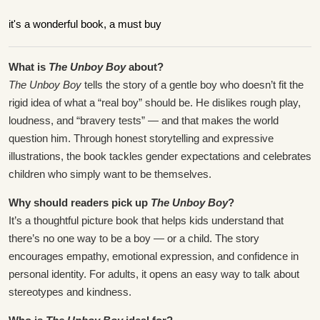
it's a wonderful book, a must buy
What is
The Unboy Boy
about?
The Unboy Boy
tells the story of a gentle boy who doesn’t fit the
rigid idea of what a “real boy” should be. He dislikes rough play,
loudness, and “bravery tests” — and that makes the world
question him. Through honest storytelling and expressive
illustrations, the book tackles gender expectations and celebrates
children who simply want to be themselves.
Why should readers pick up
The Unboy Boy
?
It’s a thoughtful picture book that helps kids understand that
there’s no one way to be a boy — or a child. The story
encourages empathy, emotional expression, and confidence in
personal identity. For adults, it opens an easy way to talk about
stereotypes and kindness.