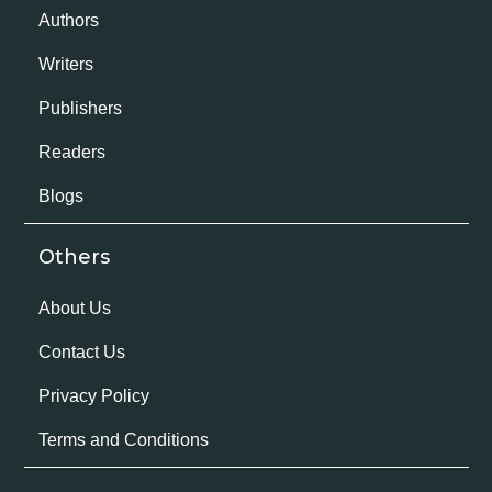
Authors
Writers
Publishers
Readers
Blogs
Others
About Us
Contact Us
Privacy Policy
Terms and Conditions