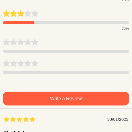
25%
Write a Review
30/01/2023