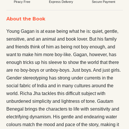
Piracy Free
Express Delivery
Secure Payment
About the Book
Young Gagan is at ease being what he is: quiet, gentle,
sensitive, and an animal and book lover. But his family
and friends think of him as being not boy enough, and
want to make him more boy-like. Gagan, however, has
enough tricks up his sleeve to show the world that there
are no boy-boys or unboy-boys. Just boys. And just girls.
Gender stereotyping has strong under currents in the
social fabric of India and in many cultures around the
world. Richa Jha tackles this difficult subject with
unburdened simplicity and lightness of tone. Gautam
Benegal brings the characters to life with sensitivity and
electrifying dynamism. His gentle and endearing water
colours match the mood and pace of the story, making it