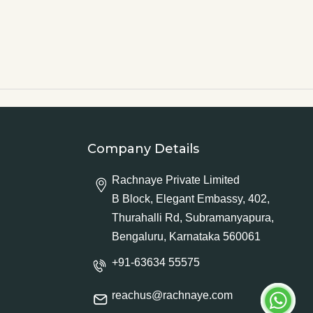
Company Details
Rachnaye Private Limited
B Block, Elegant Embassy, 402,
Thurahalli Rd, Subramanyapura,
Bengaluru, Karnataka 560061
+91-63634 55575
reachus@rachnaye.com