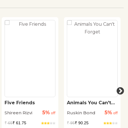
Five Friends
Animals You Can't
Forget
5%
5%
Shireen Rizvi
Ruskin Bond
off
off
₹
65
₹ 61.75
₹
95
₹ 90.25