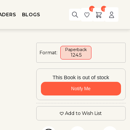
0
0
ADERS
BLOGS
Paperback
Format:
₹ 124.5
This Book is out of stock
Notify Me
Add to Wish List