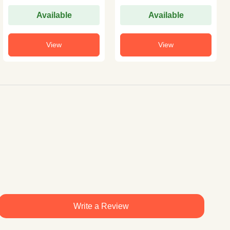
Available
Available
View
View
Write a Review