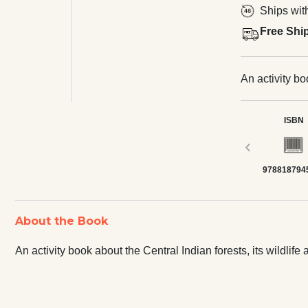
Ships wit
Free Shi
An activity bo
ISBN
‹
978818794
About the Book
An activity book about the Central Indian forests, its wildlife 