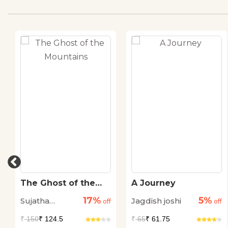
The Ghost of the
A Journey
Mountains
17%
5%
Sujatha
Jagdish joshi
off
off
Padmanabhan
₹
150
₹ 124.5
₹
65
₹ 61.75