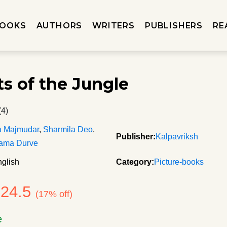
OOKS
AUTHORS
WRITERS
PUBLISHERS
RE
ts of the Jungle
(4)
a Majmudar
,
Sharmila Deo
,
Publisher:
Kalpavriksh
ama Durve
glish
Category:
Picture-books
124.5
(17% off)
e