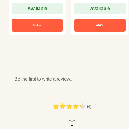
Available
Available
View
View
Be the first to write a review...
(4)