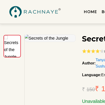
HOME
B
Secre
Tany
Author:
Sush
Language:
En
₹ 
₹
150
Unavailabl