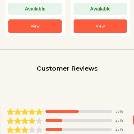
Available
Available
View
View
Customer Reviews
50%
25%
25%