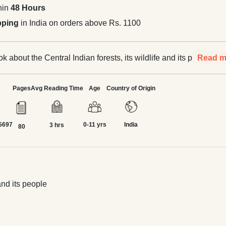
hin
48 Hours
pping
in India on orders above Rs. 1100
ok about the Central Indian forests, its wildlife and its people
Read m
Pages
Avg Reading Time
Age
Country of Origin
5697
0-11 yrs
India
3 hrs
80
and its people