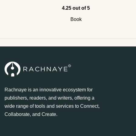
4.25 out of 5
Book
Rachnaye is an innovative ecosystem for
publishers, readers, and writers, offering a
wide range of tools and services to Connect,
Collaborate, and Create.