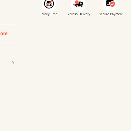
Piracy Free
Express Delivery
Secure Payment
ore
›