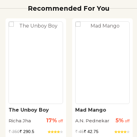
Recommended For You
The Unboy Boy
Mad Mango
17%
5%
Richa Jha
A.N. Pednekar
off
off
₹
350
₹ 290.5
₹
45
₹ 42.75