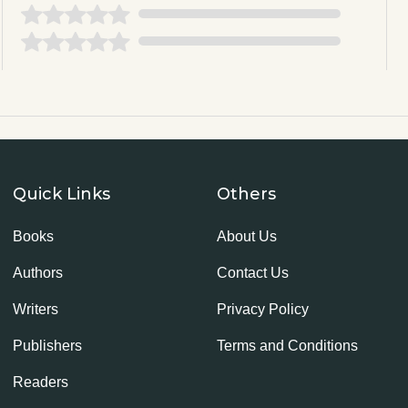
Quick Links
Others
Books
About Us
Authors
Contact Us
Writers
Privacy Policy
Publishers
Terms and Conditions
Readers