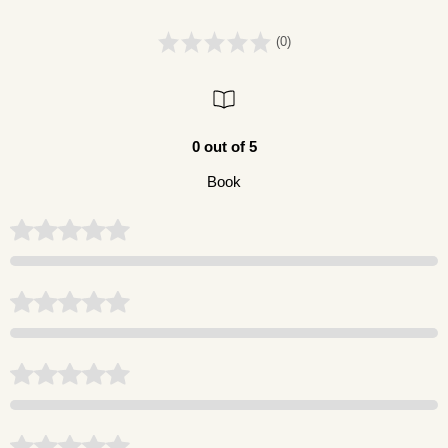
(0)
0 out of 5
Book