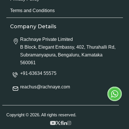
Terms and Conditions
Company Details
Rachnaye Private Limited
B Block, Elegant Embassy, 402, Thurahalli Rd,
Subramanyapura, Bengaluru, Karnataka
560061
+91-63634 55575
reachus@rachnaye.com
Copyright © 2026. All rights reserved.