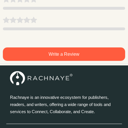
Write a Review
Rachnaye is an innovative ecosystem for publishers,
readers, and writers, offering a wide range of tools and
services to Connect, Collaborate, and Create.