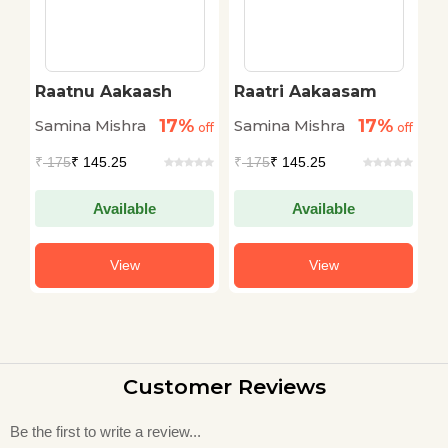
Raatnu Aakaash
Raatri Aakaasam
R
17%
17%
Samina Mishra
Samina Mishra
S
off
off
off
₹
175
₹ 145.25
₹
175
₹ 145.25
₹
Available
Available
View
View
Customer Reviews
Be the first to write a review...