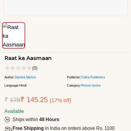
Raat ka Aasmaan
(0)
Author:
Samina Mishra
Publisher:
Tulika Publishers
Language:
Hindi
Category:
Picture-books
₹ 145.25
₹
175
(17% off)
Available
Ships within
48 Hours
Free Shipping
in India on orders above Rs. 1100