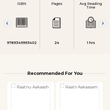
ISBN
Pages
Avg Reading
Time
9789349993402
24
1 hrs
Recommended For You