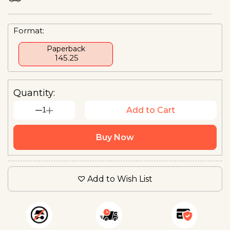
Format:
Paperback
₹ 145.25
Quantity:
1
Add to Cart
Buy Now
Add to Wish List