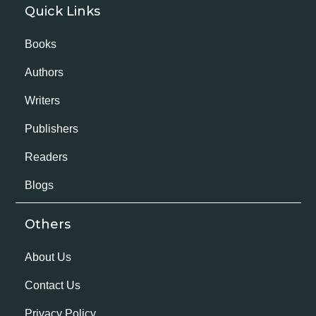
Quick Links
Books
Authors
Writers
Publishers
Readers
Blogs
Others
About Us
Contact Us
Privacy Policy