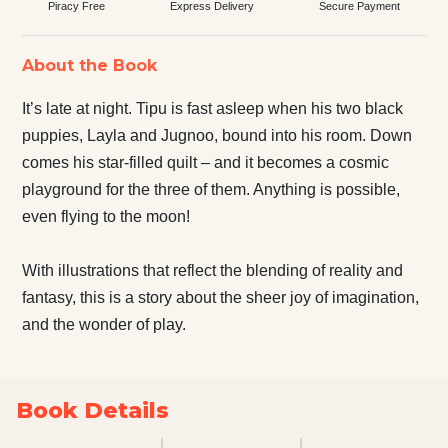
Piracy Free
Express Delivery
Secure Payment
About the Book
It’s late at night. Tipu is fast asleep when his two black
puppies, Layla and Jugnoo, bound into his room. Down
comes his star-filled quilt – and it becomes a cosmic
playground for the three of them. Anything is possible,
even flying to the moon!
With illustrations that reflect the blending of reality and
fantasy, this is a story about the sheer joy of imagination,
and the wonder of play.
Book Details