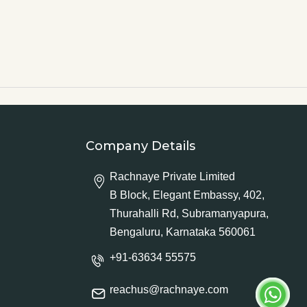
Company Details
Rachnaye Private Limited
B Block, Elegant Embassy, 402,
Thurahalli Rd, Subramanyapura,
Bengaluru, Karnataka 560061
+91-63634 55575
reachus@rachnaye.com