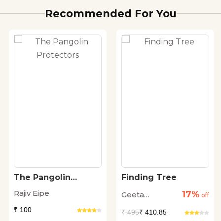
Recommended For You
The Pangolin
Finding Tree
Protectors
Rajiv Eipe
17%
Geeta
off
Dharmarajan
₹ 100
₹
495
₹ 410.85