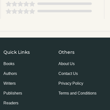
Quick Links
Others
Books
About Us
Authors
Contact Us
Writers
Privacy Policy
Publishers
Terms and Conditions
Readers