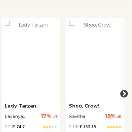
Lady Tarzan
Shoo, Crow!
17%
18%
Lavanya
Kavitha
off
off
Karthik
Punniyamurthi
₹
90
₹ 74.7
₹
199
₹ 163.18