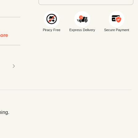
Piracy Free
Express Delivery
Secure Payment
ore
›
ning.