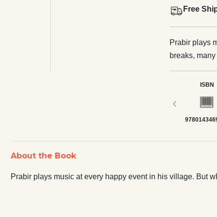
Free Shi
Prabir plays m
breaks, many 
ISBN
‹
978014346
About the Book
Prabir plays music at every happy event in his village. But 