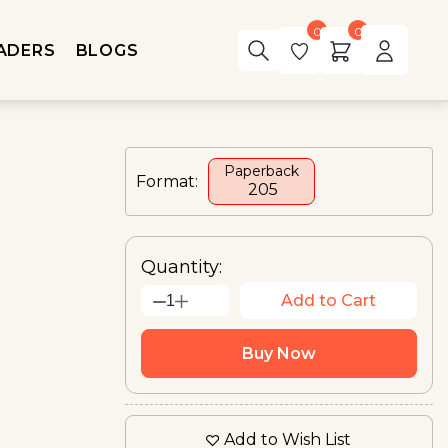
0
0
ADERS
BLOGS
Paperback
Format:
₹ 205
Quantity:
Add to Cart
1
Buy Now
Add to Wish List