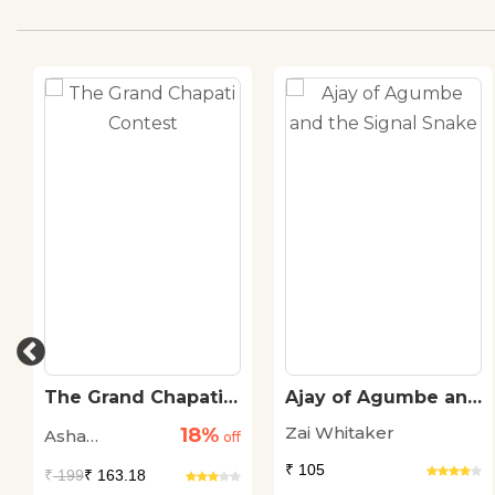
The Grand Chapati
Ajay of Agumbe and
Contest
the Signal Snake
Zai Whitaker
18%
Asha
off
Nehemiah
₹ 105
₹
199
₹ 163.18