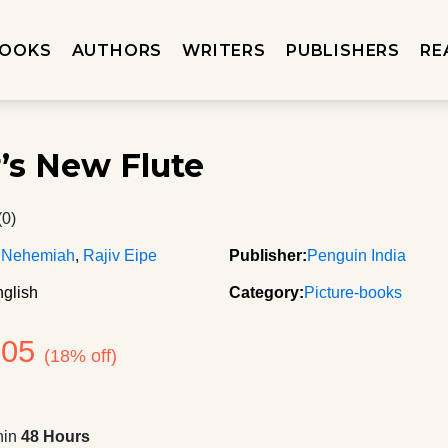
OOKS
AUTHORS
WRITERS
PUBLISHERS
RE
r’s New Flute
(0)
 Nehemiah
,
Rajiv Eipe
Publisher:
Penguin India
glish
Category:
Picture-books
205
(18% off)
hin
48 Hours