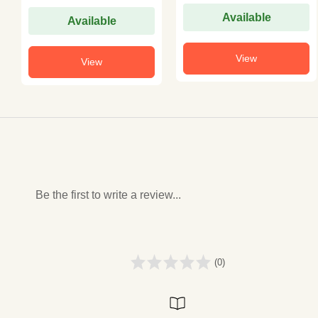
Available
Available
View
View
Be the first to write a review...
(0)