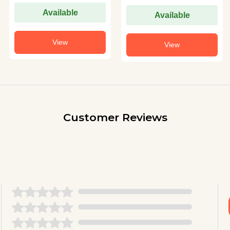
Available
Available
View
View
Customer Reviews