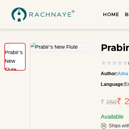
HOME
B
Prabi
Author:
Asha
Language:
En
₹ 
₹
250
Available
Ships wit