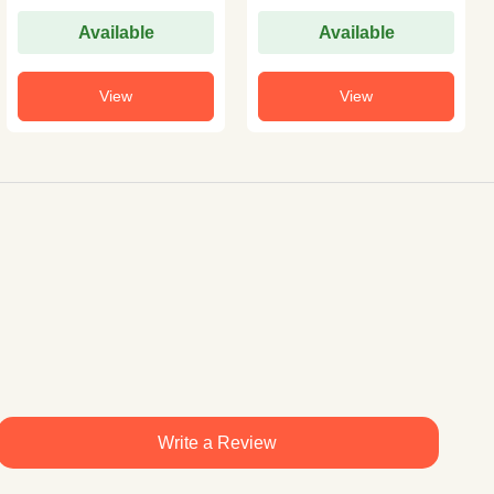
Available
Available
View
View
Write a Review