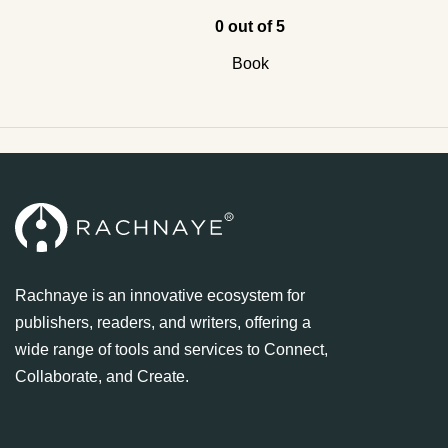
0 out of 5
Book
Rachnaye is an innovative ecosystem for
publishers, readers, and writers, offering a
wide range of tools and services to Connect,
Collaborate, and Create.