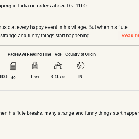
pping
in India on orders above Rs. 1100
usic at every happy event in his village. But when his flute
strange and funny things start happening.
Read m
Pages
Avg Reading Time
Age
Country of Origin
9926
0-11 yrs
IN
1 hrs
40
when his flute breaks, many strange and funny things start happe