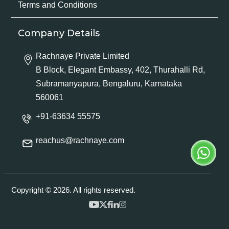
Terms and Conditions
Company Details
Rachnaye Private Limited
B Block, Elegant Embassy, 402, Thurahalli Rd,
Subramanyapura, Bengaluru, Karnataka
560061
+91-63634 55575
reachus@rachnaye.com
Copyright © 2026. All rights reserved.