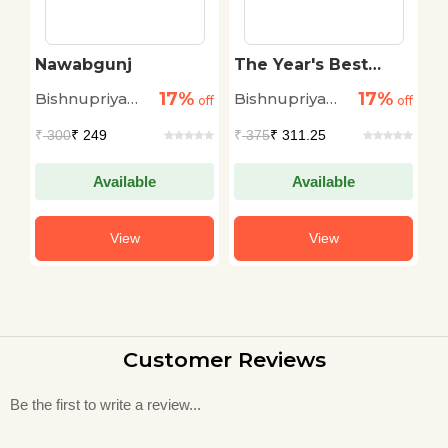
Nawabgunj
The Year's Best
B
2022
K
17%
17%
Bishnupriya
Bishnupriya
Ab
off
off
off
h
Chowdhuri
Chowdhuri
₹
300
₹ 249
₹
375
₹ 311.25
₹
Available
Available
View
View
Customer Reviews
Be the first to write a review...