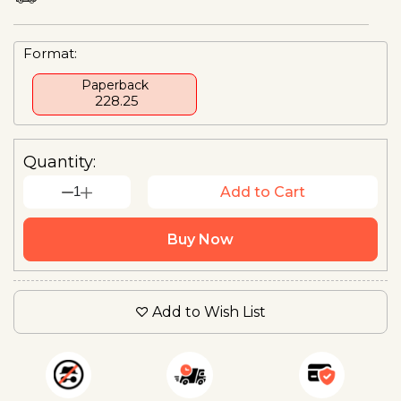
Format:
Paperback
₹ 228.25
Quantity:
1
Add to Cart
Buy Now
Add to Wish List