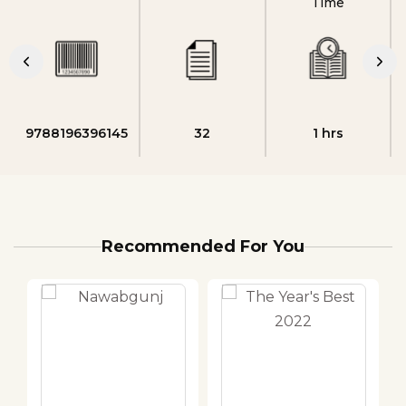
Time
9788196396145
32
1 hrs
Recommended For You