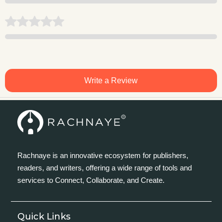
Write a Review
Rachnaye is an innovative ecosystem for publishers,
readers, and writers, offering a wide range of tools and
services to Connect, Collaborate, and Create.
Quick Links