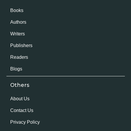
Books
Authors
Writers
Publishers
Readers
Blogs
Others
About Us
Contact Us
Privacy Policy