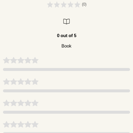
(0)
0 out of 5
Book