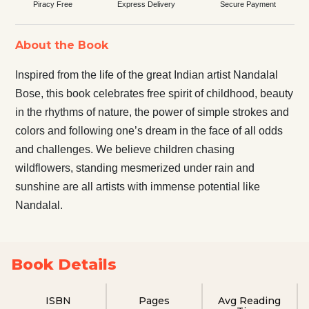
Piracy Free
Express Delivery
Secure Payment
About the Book
Inspired from the life of the great Indian artist Nandalal
Bose, this book celebrates free spirit of childhood, beauty
in the rhythms of nature, the power of simple strokes and
colors and following one’s dream in the face of all odds
and challenges. We believe children chasing
wildflowers, standing mesmerized under rain and
sunshine are all artists with immense potential like
Nandalal.
Book Details
ISBN
Pages
Avg Reading