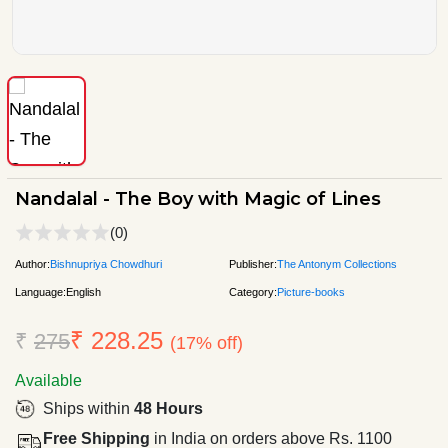
Nandalal - The Boy with Magic of Lines
(0)
Author:
Bishnupriya Chowdhuri
Publisher:
The Antonym Collections
Language:
English
Category:
Picture-books
₹ 228.25
₹
275
(17% off)
Available
Ships within
48 Hours
Free Shipping
in India on orders above Rs. 1100