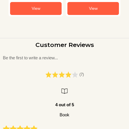
View
View
Customer Reviews
Be the first to write a review...
(7)
4 out of 5
Book