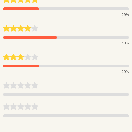
29%
43%
29%