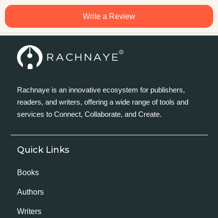
Write a Review
Rachnaye is an innovative ecosystem for publishers,
readers, and writers, offering a wide range of tools and
services to Connect, Collaborate, and Create.
Quick Links
Books
Authors
Writers