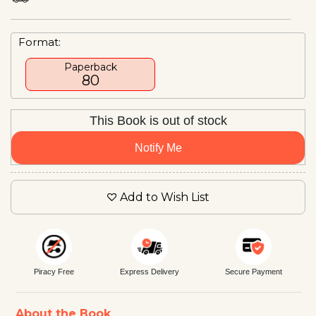
Format:
Paperback
₹80
This Book is out of stock
Notify Me
Add to Wish List
Piracy Free
Express Delivery
Secure Payment
About the Book