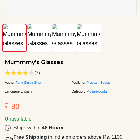
Mummmy's Glasses
(7)
Author:
Tanu Shree Singh
Publisher:
Pratham Books
Language:
English
Category:
Picture-books
₹ 80
Unavailable
Ships within
48 Hours
Free Shipping
in India on orders above Rs. 1100