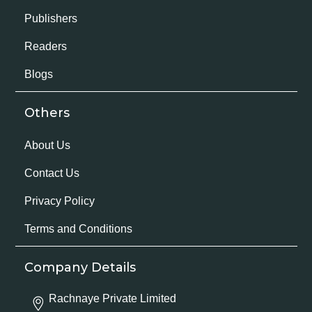
Publishers
Readers
Blogs
Others
About Us
Contact Us
Privacy Policy
Terms and Conditions
Company Details
Rachnaye Private Limited