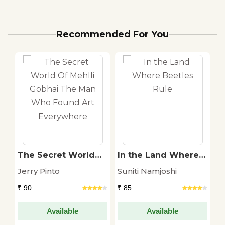
Recommended For You
The Secret World
In the Land Where
K
Of Mehlli Gobhai
Beetles Rule
Jerry Pinto
Suniti Namjoshi
A
The Man Who
Found Art
₹ 90
₹ 85
₹ 
Everywhere
Available
Available