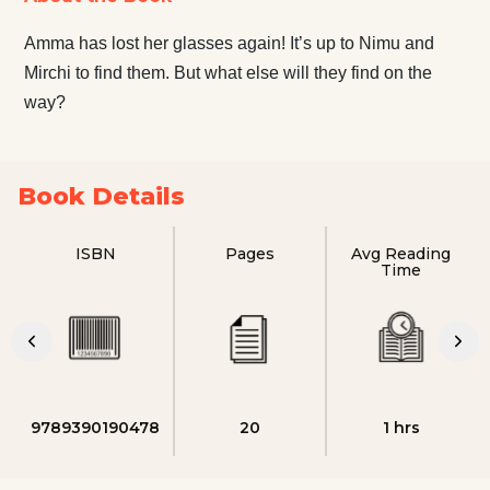
Amma has lost her glasses again! It’s up to Nimu and
Mirchi to find them. But what else will they find on the
way?
Book Details
ISBN
Pages
Avg Reading
Time
9789390190478
20
1 hrs