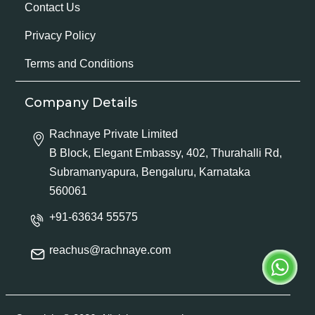
Contact Us
Privacy Policy
Terms and Conditions
Company Details
Rachnaye Private Limited
B Block, Elegant Embassy, 402, Thurahalli Rd,
Subramanyapura, Bengaluru, Karnataka
560061
+91-63634 55575
reachus@rachnaye.com