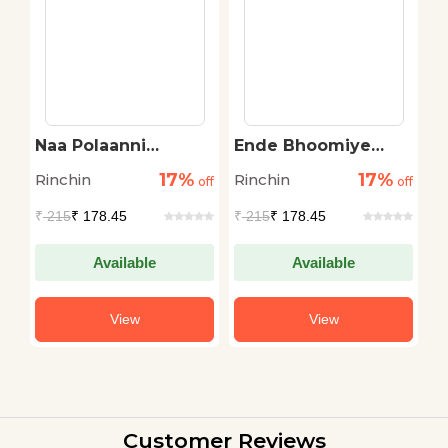
n
Naa Polaanni
Ende Bhoomiye
I
Rakshinchukonta
Gnaan Rakshikkum
17%
17%
Rinchin
Rinchin
R
off
off
off
₹
215
₹ 178.45
₹
215
₹ 178.45
₹
Available
Available
View
View
Customer Reviews