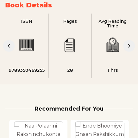
Book Details
ISBN
Pages
Avg Reading
Time
9789350469255
28
1 hrs
Recommended For You