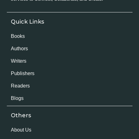
Quick Links
Books
Authors
Writers
Publishers
Readers
Blogs
Others
About Us