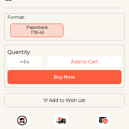
Format:
Paperback
₹ 178.45
Quantity:
1
Add to Cart
Buy Now
Add to Wish List