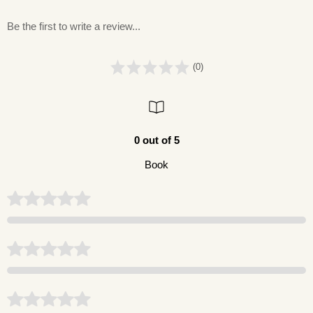
Be the first to write a review...
(0)
0 out of 5
Book