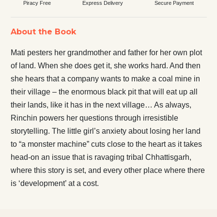
Piracy Free
Express Delivery
Secure Payment
About the Book
Mati pesters her grandmother and father for her own plot
of land. When she does get it, she works hard. And then
she hears that a company wants to make a coal mine in
their village – the enormous black pit that will eat up all
their lands, like it has in the next village… As always,
Rinchin powers her questions through irresistible
storytelling. The little girl’s anxiety about losing her land
to “a monster machine” cuts close to the heart as it takes
head-on an issue that is ravaging tribal Chhattisgarh,
where this story is set, and every other place where there
is ‘development’ at a cost.