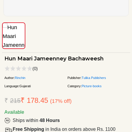
Hun Maari Jameenney Bachaweesh
(0)
Author:
Rinchin
Publisher:
Tulika Publishers
Language:
Gujarati
Category:
Picture-books
₹ 178.45
₹
215
(17% off)
Available
Ships within
48 Hours
Free Shipping
in India on orders above Rs. 1100