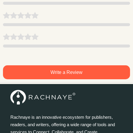
Write a Review
Rachnaye is an innovative ecosystem for publishers,
readers, and writers, offering a wide range of tools and
services to Connect, Collaborate, and Create.