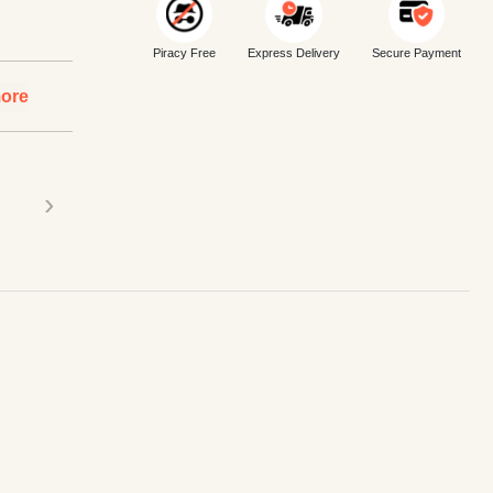
Piracy Free
Express Delivery
Secure Payment
ore
›