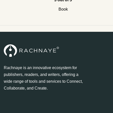
Book
Rachnaye is an innovative ecosystem for
publishers, readers, and writers, offering a
wide range of tools and services to Connect,
Collaborate, and Create.