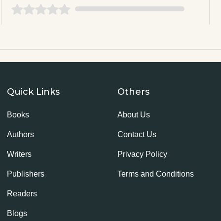
Quick Links
Others
Books
About Us
Authors
Contact Us
Writers
Privacy Policy
Publishers
Terms and Conditions
Readers
Blogs