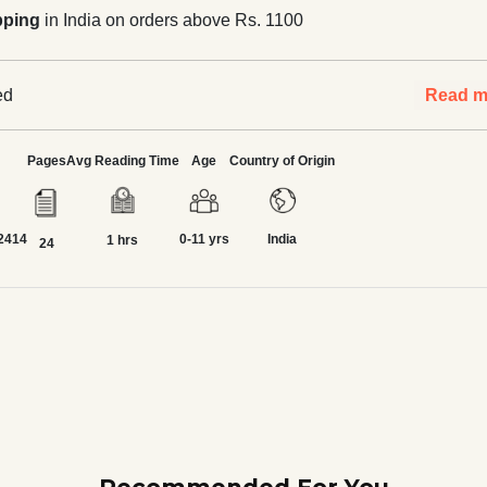
pping
in India on orders above Rs. 1100
ed
Read m
Pages
Avg Reading Time
Age
Country of Origin
2414
0-11 yrs
India
1 hrs
24