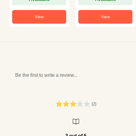
View
View
Be the first to write a review...
(2)
3 out of 5