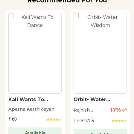
Recommended For You
Kali Wants To
Orbit- Water
Dance
Wisdom
Aparna Karthikeyan
17%
Rajnish
off
Sharma
₹ 80
₹
50
₹ 41.5
Available