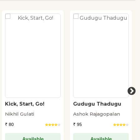
Kick, Start, Go!
Gudugu Thadugu
Nikhil Gulati
Ashok Rajagopalan
₹ 80
₹ 95
Available
Available