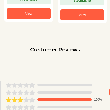
Available
View
View
Customer Reviews
100%