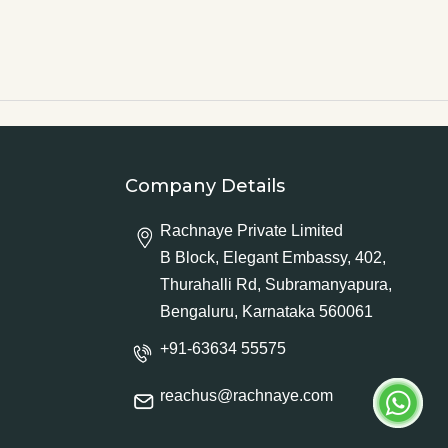
Company Details
Rachnaye Private Limited
B Block, Elegant Embassy, 402,
Thurahalli Rd, Subramanyapura,
Bengaluru, Karnataka 560061
+91-63634 55575
reachus@rachnaye.com