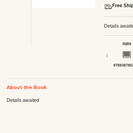
Free Shi
Details await
ISBN
‹
978938780
About the Book
Details awaited