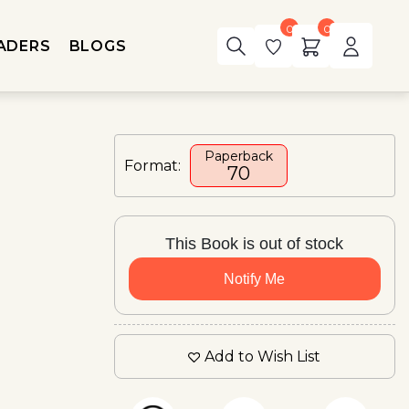
0
0
ADERS
BLOGS
Paperback
Format:
₹70
This Book is out of stock
Notify Me
Add to Wish List