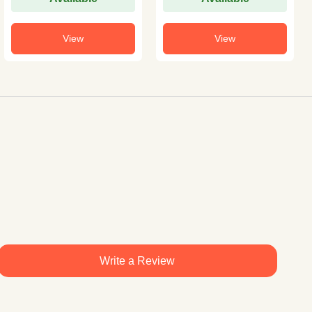
View
View
Write a Review