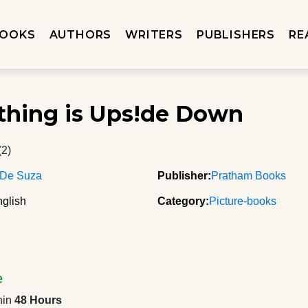
OOKS
AUTHORS
WRITERS
PUBLISHERS
RE
thing is Ups!de Down
(2)
 De Suza
Publisher:
Pratham Books
glish
Category:
Picture-books
e
hin
48 Hours