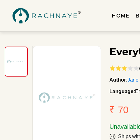
HOME
B
Every
Author:
Jane
Language:
En
₹ 70
Unavailabl
Ships wit