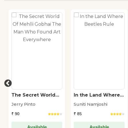
The Secret World
In the Land Where
Of Mehlli Gobhai
Beetles Rule
Jerry Pinto
Suniti Namjoshi
The Man Who
Found Art
₹ 90
₹ 85
Everywhere
Available
Available