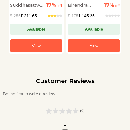
Scarecrow
Shangmiyang The
17%
17%
Suddhasattwa
Birendra
R
off
off
Tangkhul Giant
off
Basu
Kumar
C
₹
255
₹ 211.65
₹
175
₹ 145.25
₹
Bhattacharyya
Available
Available
View
View
Customer Reviews
Be the first to write a review...
(0)