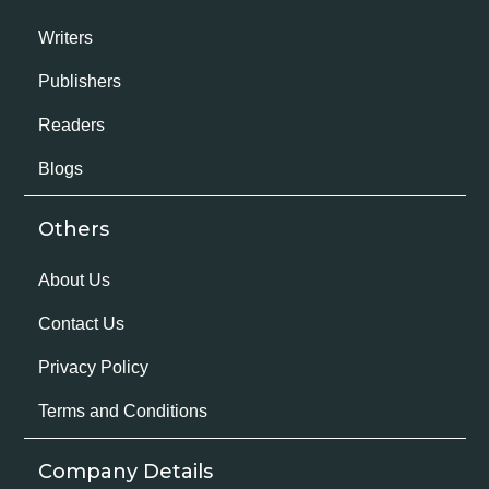
Writers
Publishers
Readers
Blogs
Others
About Us
Contact Us
Privacy Policy
Terms and Conditions
Company Details