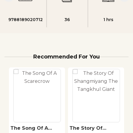
9788189020712
36
1 hrs
Recommended For You
The Song Of A
The Story Of
T