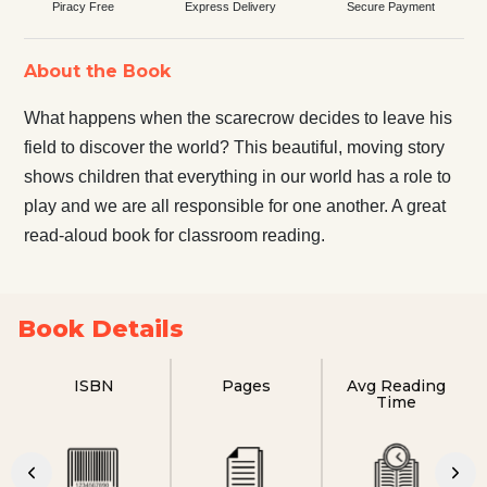
Piracy Free
Express Delivery
Secure Payment
About the Book
What happens when the scarecrow decides to leave his
field to discover the world? This beautiful, moving story
shows children that everything in our world has a role to
play and we are all responsible for one another. A great
read-aloud book for classroom reading.
Book Details
ISBN
Pages
Avg Reading
Time