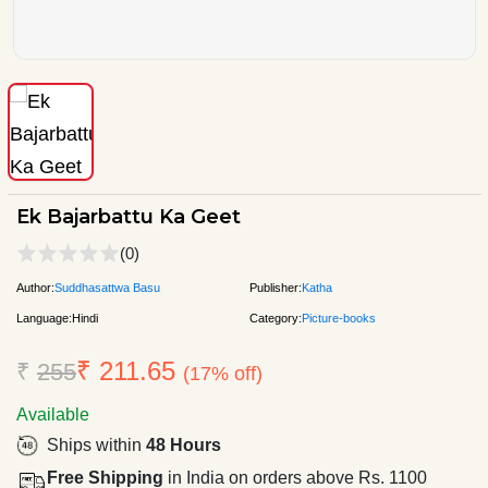
Ek Bajarbattu Ka Geet
(0)
Author:
Suddhasattwa Basu
Publisher:
Katha
Language:
Hindi
Category:
Picture-books
₹ 211.65
₹
255
(17% off)
Available
Ships within
48 Hours
Free Shipping
in India on orders above Rs. 1100