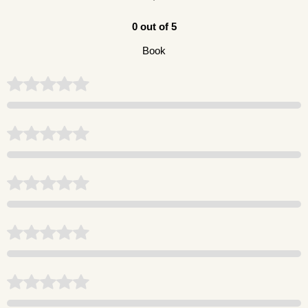
0 out of 5
Book