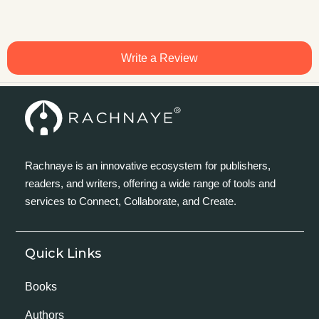
Write a Review
Rachnaye is an innovative ecosystem for publishers,
readers, and writers, offering a wide range of tools and
services to Connect, Collaborate, and Create.
Quick Links
Books
Authors