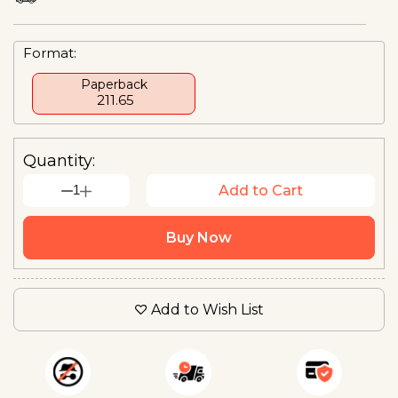
Format:
Paperback
₹ 211.65
Quantity:
1
Add to Cart
Buy Now
Add to Wish List