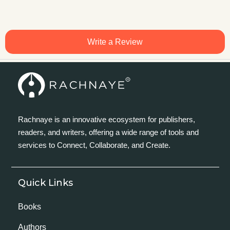
Write a Review
Rachnaye is an innovative ecosystem for publishers,
readers, and writers, offering a wide range of tools and
services to Connect, Collaborate, and Create.
Quick Links
Books
Authors