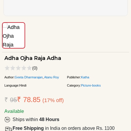
Adha Ojha Raja Adha
(0)
Author:
Geeta Dharmarajan
,
Atanu Roy
Publisher:
Katha
Language:
Hindi
Category:
Picture-books
₹ 78.85
₹
95
(17% off)
Available
Ships within
48 Hours
Free Shipping
in India on orders above Rs. 1100