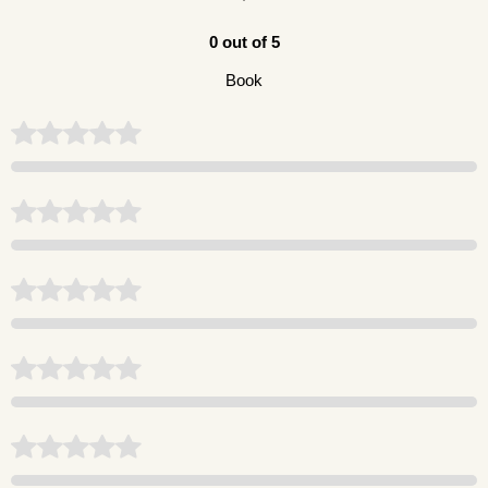
0 out of 5
Book