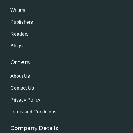
Writers
Publishers
Readers
Blogs
Others
About Us
Contact Us
Privacy Policy
Terms and Conditions
Company Details