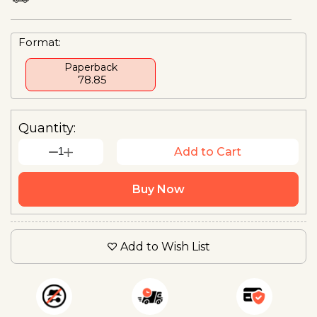
Format:
Paperback
₹ 78.85
Quantity:
1
Add to Cart
Buy Now
Add to Wish List