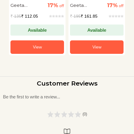
Bhi Hota
17%
17%
Geeta
Geeta
G
off
off
off
Dharmarajan
Dharmarajan
D
₹
135
₹ 112.05
₹
195
₹ 161.85
₹
Available
Available
View
View
Customer Reviews
Be the first to write a review...
(0)