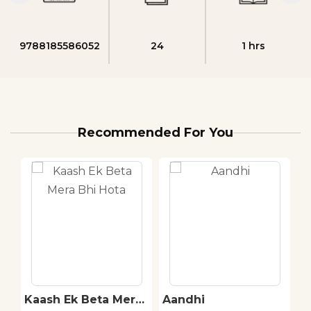
9788185586052
24
1 hrs
Recommended For You
Kaash Ek Beta Mera
Aandhi
H