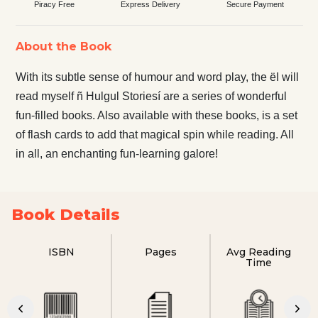
Piracy Free
Express Delivery
Secure Payment
About the Book
With its subtle sense of humour and word play, the ëI will
read myself ñ Hulgul Storiesí are a series of wonderful
fun-filled books. Also available with these books, is a set
of flash cards to add that magical spin while reading. All
in all, an enchanting fun-learning galore!
Book Details
ISBN
Pages
Avg Reading
Time