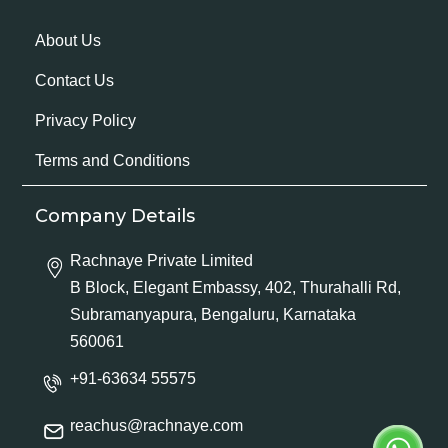
About Us
Contact Us
Privacy Policy
Terms and Conditions
Company Details
Rachnaye Private Limited
B Block, Elegant Embassy, 402, Thurahalli Rd,
Subramanyapura, Bengaluru, Karnataka
560061
+91-63634 55575
reachus@rachnaye.com