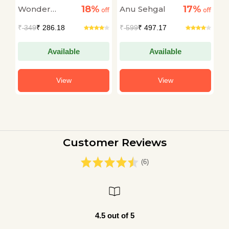
(Interactive Board
(
18%
17%
Wonder
Anu Sehgal
A
off
off
Book)
off
B
House
A
₹
349
₹ 286.18
₹
599
₹ 497.17
₹
Available
Available
View
View
Customer Reviews
(6)
4.5 out of 5