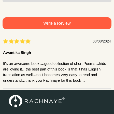
Write a Review
03/08/2024
Awantika Singh
It’s an awesome book….good collection of short Poems…kids
are loving it…the best part of this book is that it has English
translation as well…so it becomes very easy to read and
understand…thank you Rachnaye for this book…