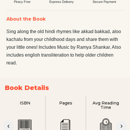
Piracy Free
Express Delivery
Secure Payment
About the Book
Sing along the old hindi rhymes like akkad bakkad, aloo
kachalu from your childhood days and share them with
your little ones! Includes Music by Ramya Shankar. Also
includes english transliteration to help older children
read.
Book Details
ISBN
Pages
Avg Reading
Time