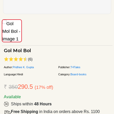
Gol Mol Bol
(6)
Author:
Pridhee K. Gupta
Publisher:
T4Tales
Language:
Hindi
Category:
Board-books
290.5
₹
350
(17% off)
Available
Ships within
48 Hours
Free Shipping
in India on orders above Rs. 1100