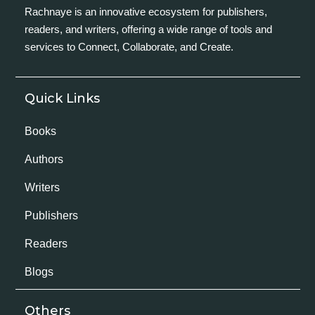
Rachnaye is an innovative ecosystem for publishers,
readers, and writers, offering a wide range of tools and
services to Connect, Collaborate, and Create.
Quick Links
Books
Authors
Writers
Publishers
Readers
Blogs
Others