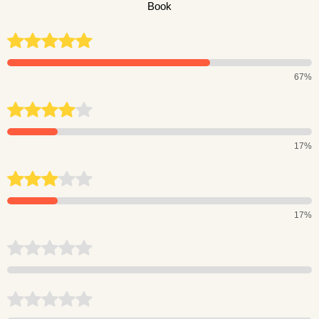
Book
67%
17%
17%