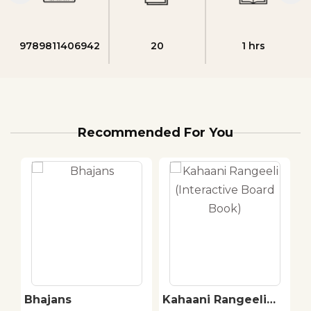
9789811406942
20
1 hrs
Recommended For You
Bhajans
Kahaani Rangeeli
C