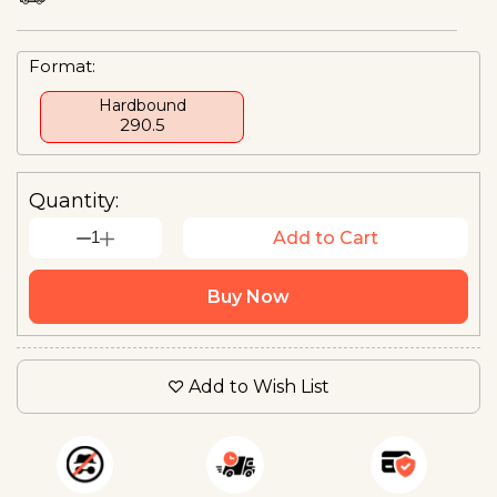
Format:
Hardbound
₹290.5
Quantity:
1
Add to Cart
Buy Now
Add to Wish List