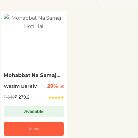
Mohabbat Na Samaj
Hoti Hai
20%
Wasim Barelvi
off
₹
349
₹ 279.2
Available
View