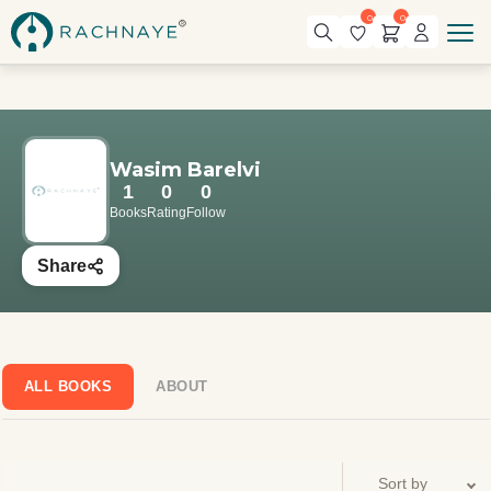
0
0
Wasim Barelvi
1
0
0
Books
Rating
Follow
Share
ALL BOOKS
ABOUT