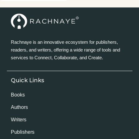
Rachnaye is an innovative ecosystem for publishers,
readers, and writers, offering a wide range of tools and
services to Connect, Collaborate, and Create.
Quick Links
Books
Authors
Writers
Publishers