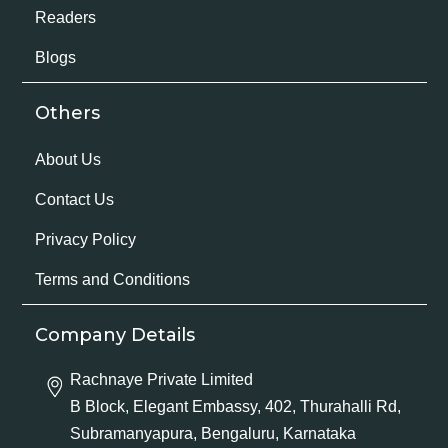
Readers
Blogs
Others
About Us
Contact Us
Privacy Policy
Terms and Conditions
Company Details
Rachnaye Private Limited
B Block, Elegant Embassy, 402, Thurahalli Rd,
Subramanyapura, Bengaluru, Karnataka