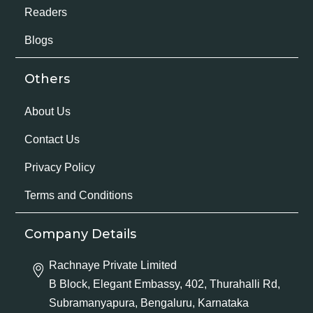
Readers
Blogs
Others
About Us
Contact Us
Privacy Policy
Terms and Conditions
Company Details
Rachnaye Private Limited
B Block, Elegant Embassy, 402, Thurahalli Rd,
Subramanyapura, Bengaluru, Karnataka