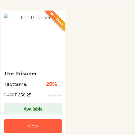
HOT DEALS
The Prisoner
25%
Tilottama
off
Majumdar
₹
475
₹ 356.25
Available
View