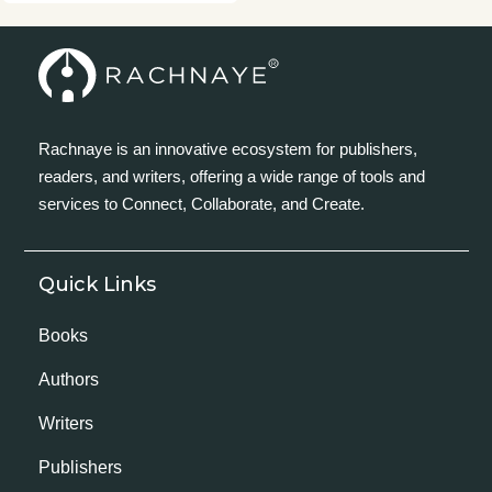
Rachnaye is an innovative ecosystem for publishers,
readers, and writers, offering a wide range of tools and
services to Connect, Collaborate, and Create.
Quick Links
Books
Authors
Writers
Publishers