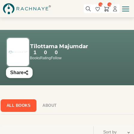
0
0
Tilottama Majumdar
1
0
0
Books
Rating
Follow
Share
ALL BOOKS
ABOUT