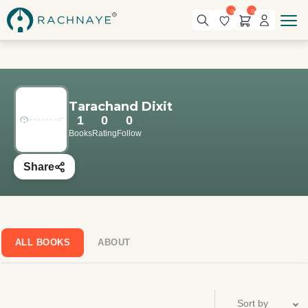
0
0
Tarachand Dixit
1
0
0
Books
Rating
Follow
Share
ALL BOOKS
ABOUT