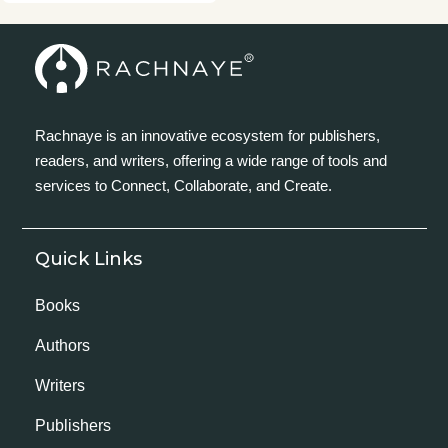
Rachnaye is an innovative ecosystem for publishers,
readers, and writers, offering a wide range of tools and
services to Connect, Collaborate, and Create.
Quick Links
Books
Authors
Writers
Publishers