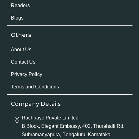
Readers
Blogs
Others
About Us
Contact Us
Privacy Policy
Terms and Conditions
Company Details
Rachnaye Private Limited
B Block, Elegant Embassy, 402, Thurahalli Rd,
Subramanyapura, Bengaluru, Karnataka