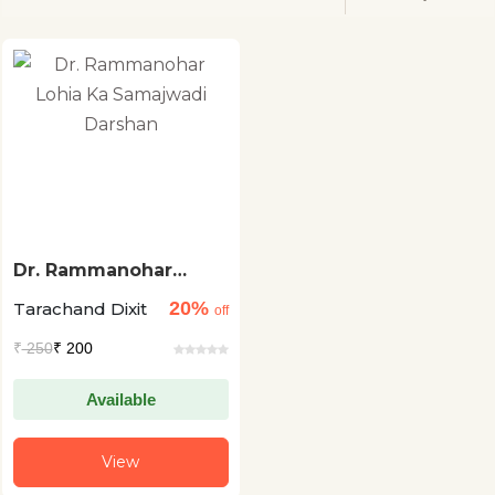
Dr. Rammanohar
Lohia Ka Samajwadi
20%
Tarachand Dixit
Darshan
off
₹
250
₹ 200
Available
View