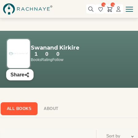
0
0
Swanand Kirkire
1
0
0
Books
Rating
Follow
Share
ALL BOOKS
ABOUT