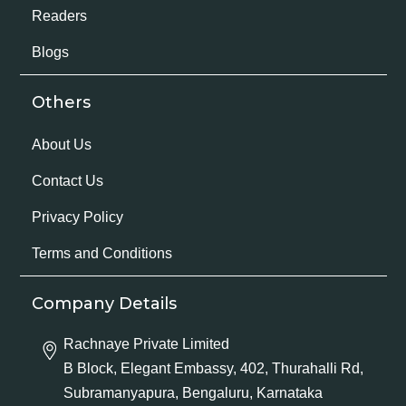
Readers
Blogs
Others
About Us
Contact Us
Privacy Policy
Terms and Conditions
Company Details
Rachnaye Private Limited
B Block, Elegant Embassy, 402, Thurahalli Rd,
Subramanyapura, Bengaluru, Karnataka