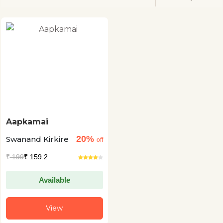
Aapkamai
20%
Swanand Kirkire
off
₹
199
₹ 159.2
Available
View