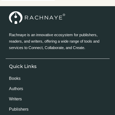
Rachnaye is an innovative ecosystem for publishers,
readers, and writers, offering a wide range of tools and
services to Connect, Collaborate, and Create.
Quick Links
Books
Authors
Writers
Publishers