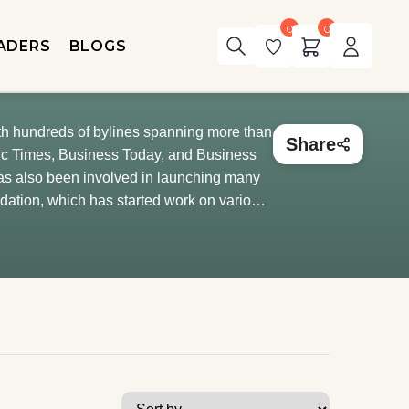
0
0
ADERS
BLOGS
ith hundreds of bylines spanning more than
Share
mic Times, Business Today, and Business
has also been involved in launching many
ndation, which has started work on various
udgets, and inflation. He also heads the
 journalism.