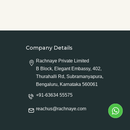
Company Details
Rachnaye Private Limited
B Block, Elegant Embassy, 402,
Thurahalli Rd, Subramanyapura,
Bengaluru, Karnataka 560061
+91-63634 55575
reachus@rachnaye.com