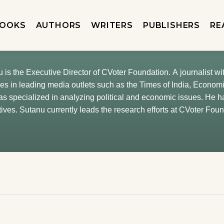
OOKS
AUTHORS
WRITERS
PUBLISHERS
RE
 is the Executive Director of CVoter Foundation. A journalist w
es in leading media outlets such as the Times of India, Econo
as specialized in analyzing political and economic issues. He 
tives. Sutanu currently leads the research efforts at CVoter Fou
uding health, climate change, COVID, family values, household b
am of IndiaTracker, a portal dedicated to high-quality, data-driven