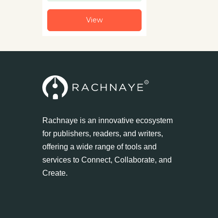
View
Rachnaye is an innovative ecosystem
for publishers, readers, and writers,
offering a wide range of tools and
services to Connect, Collaborate, and
Create.