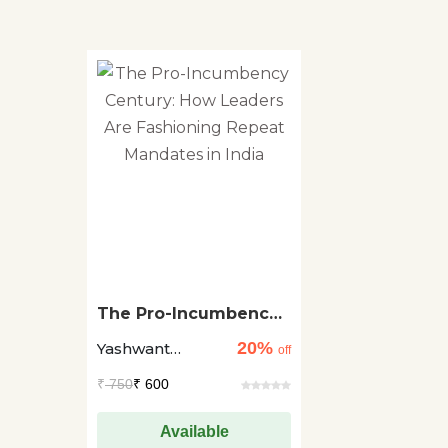
The Pro-Incumbency
Century: How Leaders
20%
Yashwant
Are Fashioning
off
Repeat Mandates in
Deshmukh +1
₹
750
₹ 600
India
Available