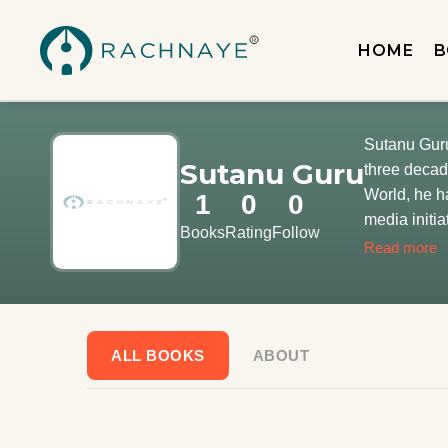
HOME
B
Sutanu Guru
Sutanu Guru
three decad
World, he h
1
0
0
media initia
Books
Rating
Follow
issues incl
Read more
editorial te
ALL BOOKS
ABOUT