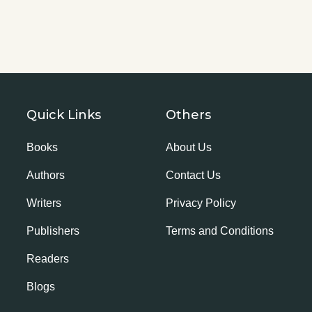
Quick Links
Others
Books
About Us
Authors
Contact Us
Writers
Privacy Policy
Publishers
Terms and Conditions
Readers
Blogs