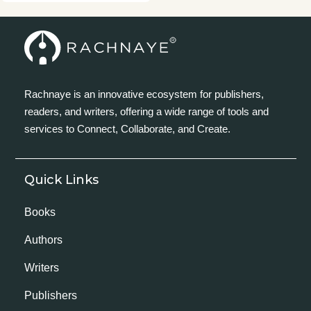
Rachnaye is an innovative ecosystem for publishers,
readers, and writers, offering a wide range of tools and
services to Connect, Collaborate, and Create.
Quick Links
Books
Authors
Writers
Publishers