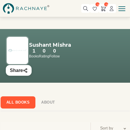
0
0
Sushant Mishra
1
0
0
Books
Rating
Follow
Share
ALL BOOKS
ABOUT