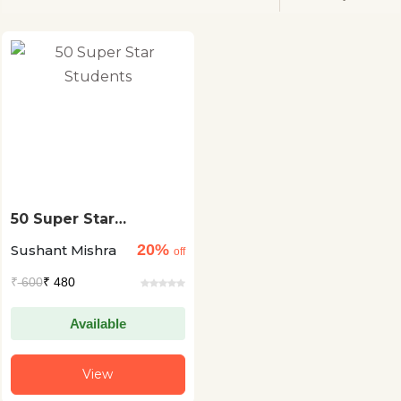
50 Super Star
Students
20%
Sushant Mishra
off
₹
600
₹ 480
Available
View