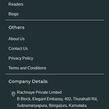
Readers
Blogs
Others
About Us
Contact Us
Privacy Policy
Terms and Conditions
Company Details
Rachnaye Private Limited
B Block, Elegant Embassy, 402, Thurahalli Rd,
Subramanyapura, Bengaluru, Karnataka